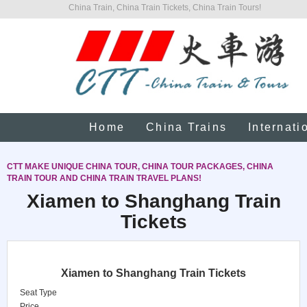
China Train, China Train Tickets, China Train Tours!
Home
China Trains
Internati
CTT MAKE UNIQUE CHINA TOUR, CHINA TOUR PACKAGES, CHINA
TRAIN TOUR AND CHINA TRAIN TRAVEL PLANS!
Xiamen to Shanghang Train
Tickets
Xiamen to Shanghang Train Tickets
Seat Type
Price