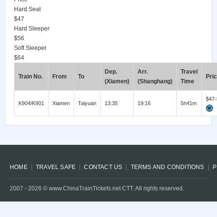
Hard Seat
$47
Hard Sleeper
$56
Soft Sleeper
$64
Dep.
Arr.
Travel
Train No.
From
To
Pri
(Xiamen)
(Shanghang)
Time
$47-
K904/K901
Xiamen
Taiyuan
13:35
19:16
5h41m
HOME
TRAVEL SAFE
CONTACT US
TERMS AND CONDITIONS
P
2007 -
2026
© www.ChinaTrainTickets.net CTT. All rights reserved.