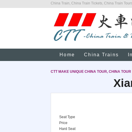
China Train, China Train Tickets, China Train Tours
Home
China Trains
I
CTT MAKE UNIQUE CHINA TOUR, CHINA TOUR
Xia
Seat Type
Price
Hard Seat