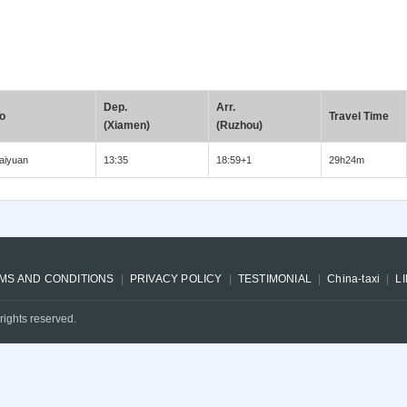
Dep.
Arr.
o
Travel Time
(Xiamen)
(Ruzhou)
aiyuan
13:35
18:59+1
29h24m
MS AND CONDITIONS
PRIVACY POLICY
TESTIMONIAL
China-taxi
L
rights reserved.