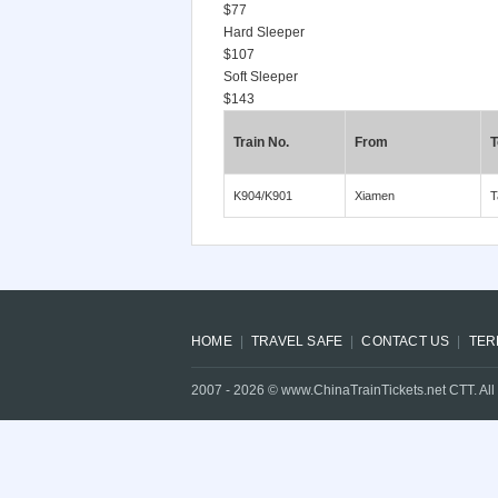
$77
Hard Sleeper
$107
Soft Sleeper
$143
Train No.
From
T
K904/K901
Xiamen
T
HOME
TRAVEL SAFE
CONTACT US
TER
2007 -
2026
© www.ChinaTrainTickets.net CTT. All 