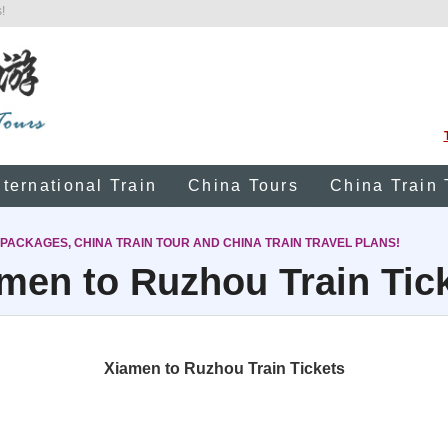
!
nternational Train
China Tours
China Train 
 PACKAGES, CHINA TRAIN TOUR AND CHINA TRAIN TRAVEL PLANS!
men to Ruzhou Train Tic
Xiamen to Ruzhou Train Tickets