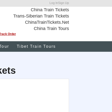
Log In
Sign Up
China Train Tickets
Trans-Siberian Train Tickets
ChinaTrainTickets.Net
China Train Tours
Track Order
Tour
Tibet Train Tours
kets