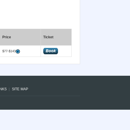
Price
Ticket
$77-$143
INKS
SITE MAP