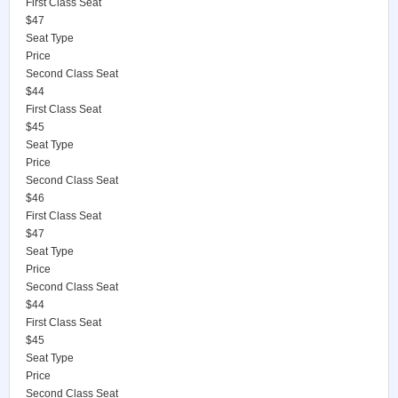
First Class Seat
$47
Seat Type
Price
Second Class Seat
$44
First Class Seat
$45
Seat Type
Price
Second Class Seat
$46
First Class Seat
$47
Seat Type
Price
Second Class Seat
$44
First Class Seat
$45
Seat Type
Price
Second Class Seat