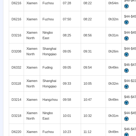
$46-$4
D6216
Xiamen
Fuzhou
07:28
08:22
0h54m
$44-$4
D6216
Xiamen
Fuzhou
07:50
08:22
0h32m
Xiamen
Ningbo
$44-$4
D3216
08:25
08:56
0h31m
North
East
Xiamen
Shanghai
$44-$4
D3208
09:05
09:31
0h26m
North
Hongqiao
$46-$4
D6332
Xiamen
Fuding
09:05
09:54
0h49m
Xiamen
Shanghai
$44-$2
D3118
09:33
10:05
0h32m
North
Hongqiao
$46-$4
D3214
Xiamen
Hangzhou
09:58
10:47
0h49m
Xiamen
Ningbo
$44-$4
D3218
10:01
10:32
0h31m
North
East
$46-$4
D6220
Xiamen
Fuzhou
10:23
11:12
0h49m