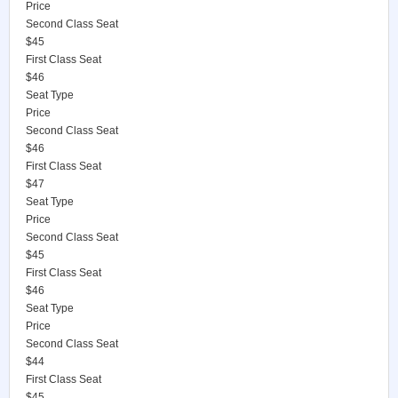
Price
Second Class Seat
$45
First Class Seat
$46
Seat Type
Price
Second Class Seat
$46
First Class Seat
$47
Seat Type
Price
Second Class Seat
$45
First Class Seat
$46
Seat Type
Price
Second Class Seat
$44
First Class Seat
$45