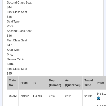
Second Class Seat
$44
First Class Seat
$45
Seat Type
Price
Second Class Seat
$46
First Class Seat
$47
Seat Type
Price
Deluxe Cabin
$104
First Class Seat
$45
Train
Dep.
Arr.
Travel
From
To
Price
No.
(Xiamen)
(Quanzhou)
Time
$46-$1
D6212
Xiamen
Fuzhou
07:00
07:44
0h44m