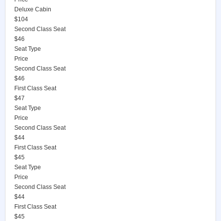
Deluxe Cabin
$104
Second Class Seat
$46
Seat Type
Price
Second Class Seat
$46
First Class Seat
$47
Seat Type
Price
Second Class Seat
$44
First Class Seat
$45
Seat Type
Price
Second Class Seat
$44
First Class Seat
$45