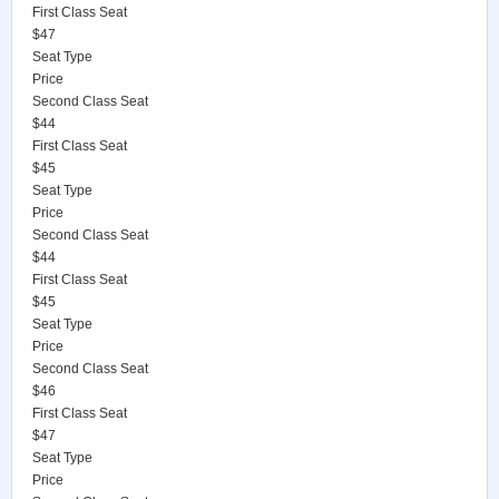
First Class Seat
$47
Seat Type
Price
Second Class Seat
$44
First Class Seat
$45
Seat Type
Price
Second Class Seat
$44
First Class Seat
$45
Seat Type
Price
Second Class Seat
$46
First Class Seat
$47
Seat Type
Price