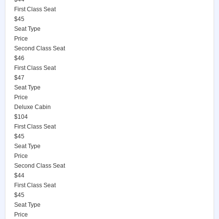
First Class Seat
$45
Seat Type
Price
Second Class Seat
$46
First Class Seat
$47
Seat Type
Price
Deluxe Cabin
$104
First Class Seat
$45
Seat Type
Price
Second Class Seat
$44
First Class Seat
$45
Seat Type
Price