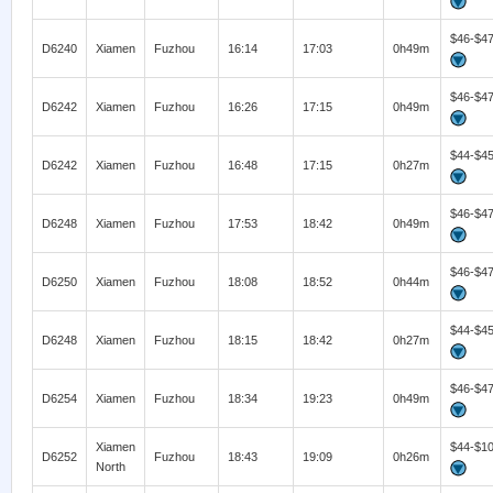
$46-$4
D6240
Xiamen
Fuzhou
16:14
17:03
0h49m
$46-$4
D6242
Xiamen
Fuzhou
16:26
17:15
0h49m
$44-$4
D6242
Xiamen
Fuzhou
16:48
17:15
0h27m
$46-$4
D6248
Xiamen
Fuzhou
17:53
18:42
0h49m
$46-$4
D6250
Xiamen
Fuzhou
18:08
18:52
0h44m
$44-$4
D6248
Xiamen
Fuzhou
18:15
18:42
0h27m
$46-$4
D6254
Xiamen
Fuzhou
18:34
19:23
0h49m
Xiamen
$44-$1
D6252
Fuzhou
18:43
19:09
0h26m
North