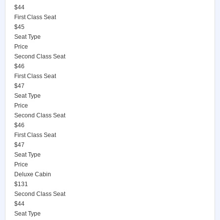
$44
First Class Seat
$45
Seat Type
Price
Second Class Seat
$46
First Class Seat
$47
Seat Type
Price
Second Class Seat
$46
First Class Seat
$47
Seat Type
Price
Deluxe Cabin
$131
Second Class Seat
$44
Seat Type