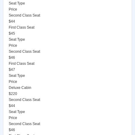
Seat Type
Price
Second Class Seat
$44
First Class Seat
$45
Seat Type
Price
Second Class Seat
$46
First Class Seat
$47
Seat Type
Price
Deluxe Cabin
$220
Second Class Seat
$44
Seat Type
Price
Second Class Seat
$46