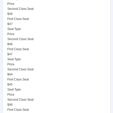
Price
Second Class Seat
$46
First Class Seat
$47
Seat Type
Price
Second Class Seat
$46
First Class Seat
$47
Seat Type
Price
Second Class Seat
$44
First Class Seat
$45
Seat Type
Price
Second Class Seat
$46
First Class Seat