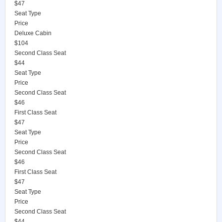
$47
Seat Type
Price
Deluxe Cabin
$104
Second Class Seat
$44
Seat Type
Price
Second Class Seat
$46
First Class Seat
$47
Seat Type
Price
Second Class Seat
$46
First Class Seat
$47
Seat Type
Price
Second Class Seat
$44