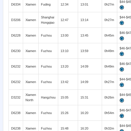
$44-$4
D6334
Xiamen
Fuding
12:34
13:01
0h27m
Shanghai
$44-$4
D3206
Xiamen
12:47
13:14
0h27m
Hongqiao
$46-$4
D6228
Xiamen
Fuzhou
13:00
13:45
0h45m
$46-$4
D6230
Xiamen
Fuzhou
13:10
13:59
0h49m
$46-$4
D6232
Xiamen
Fuzhou
13:20
14:09
0h49m
$44-$4
D6232
Xiamen
Fuzhou
13:42
14:09
0h27m
Xiamen
$44-$4
D3232
Hangzhou
15:05
15:31
0h26m
North
$46-$4
D6238
Xiamen
Fuzhou
15:26
16:20
0h54m
$44-$4
D6238
Xiamen
Fuzhou
15:48
16:20
0h32m