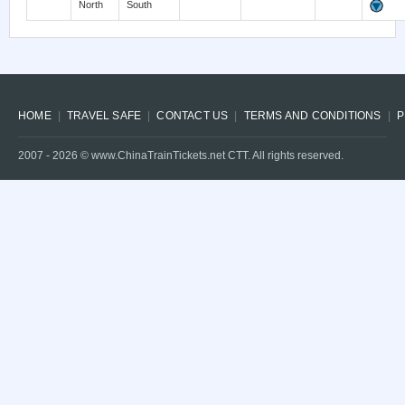
North
South
HOME
TRAVEL SAFE
CONTACT US
TERMS AND CONDITIONS
P
2007 -
2026
© www.ChinaTrainTickets.net CTT. All rights reserved.