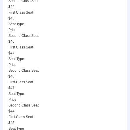
Second Class Seat
$44
First Class Seat
$45
Seat Type
Price
Second Class Seat
$46
First Class Seat
$47
Seat Type
Price
Second Class Seat
$46
First Class Seat
$47
Seat Type
Price
Second Class Seat
$44
First Class Seat
$45
Seat Type