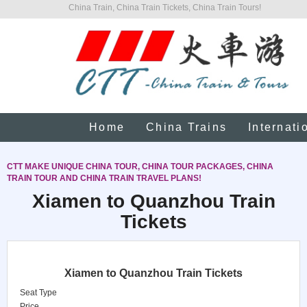
China Train, China Train Tickets, China Train Tours!
Home
China Trains
Internati
CTT MAKE UNIQUE CHINA TOUR, CHINA TOUR PACKAGES, CHINA
TRAIN TOUR AND CHINA TRAIN TRAVEL PLANS!
Xiamen to Quanzhou Train
Tickets
Xiamen to Quanzhou Train Tickets
Seat Type
Price