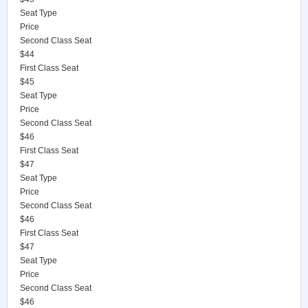
Seat Type
Price
Second Class Seat
$44
First Class Seat
$45
Seat Type
Price
Second Class Seat
$46
First Class Seat
$47
Seat Type
Price
Second Class Seat
$46
First Class Seat
$47
Seat Type
Price
Second Class Seat
$46