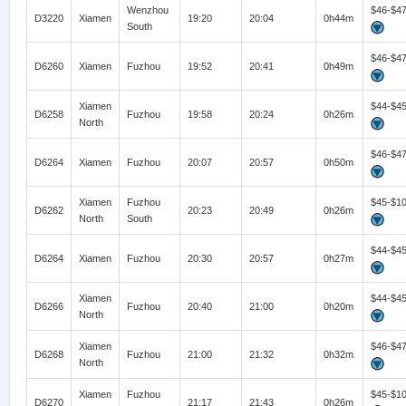
Wenzhou
$46-$4
D3220
Xiamen
19:20
20:04
0h44m
South
$46-$4
D6260
Xiamen
Fuzhou
19:52
20:41
0h49m
Xiamen
$44-$4
D6258
Fuzhou
19:58
20:24
0h26m
North
$46-$4
D6264
Xiamen
Fuzhou
20:07
20:57
0h50m
Xiamen
Fuzhou
$45-$1
D6262
20:23
20:49
0h26m
North
South
$44-$4
D6264
Xiamen
Fuzhou
20:30
20:57
0h27m
Xiamen
$44-$4
D6266
Fuzhou
20:40
21:00
0h20m
North
Xiamen
$46-$4
D6268
Fuzhou
21:00
21:32
0h32m
North
Xiamen
Fuzhou
$45-$1
D6270
21:17
21:43
0h26m