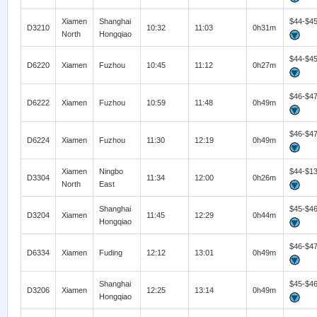
Xiamen
Shanghai
$44-$4
D3210
10:32
11:03
0h31m
North
Hongqiao
$44-$4
D6220
Xiamen
Fuzhou
10:45
11:12
0h27m
$46-$4
D6222
Xiamen
Fuzhou
10:59
11:48
0h49m
$46-$4
D6224
Xiamen
Fuzhou
11:30
12:19
0h49m
Xiamen
Ningbo
$44-$1
D3304
11:34
12:00
0h26m
North
East
Shanghai
$45-$4
D3204
Xiamen
11:45
12:29
0h44m
Hongqiao
$46-$4
D6334
Xiamen
Fuding
12:12
13:01
0h49m
Shanghai
$45-$4
D3206
Xiamen
12:25
13:14
0h49m
Hongqiao