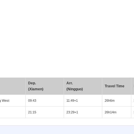
Dep.
Arr.
Travel Time
(Xiamen)
(Ningguo)
g West
09:43
11:49+1
26h6m
21:15
23:29+1
26h14m