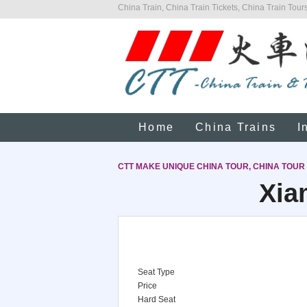
China Train, China Train Tickets, China Train Tours
Home
China Trains
I
CTT MAKE UNIQUE CHINA TOUR, CHINA TOUR
Xia
Seat Type
Price
Hard Seat