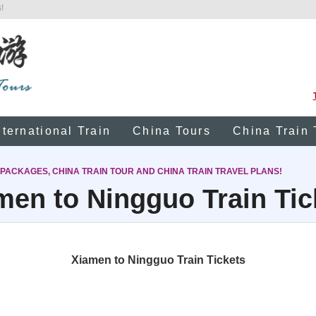
!
nternational Train
China Tours
China Train 
 PACKAGES, CHINA TRAIN TOUR AND CHINA TRAIN TRAVEL PLANS!
men to Ningguo Train Tic
Xiamen to Ningguo Train Tickets