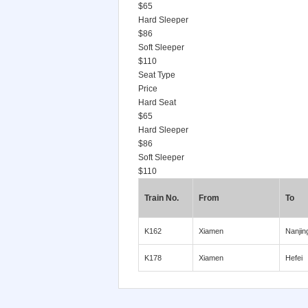
$65
Hard Sleeper
$86
Soft Sleeper
$110
Seat Type
Price
Hard Seat
$65
Hard Sleeper
$86
Soft Sleeper
$110
Train No.
From
To
K162
Xiamen
Nanjin
K178
Xiamen
Hefei