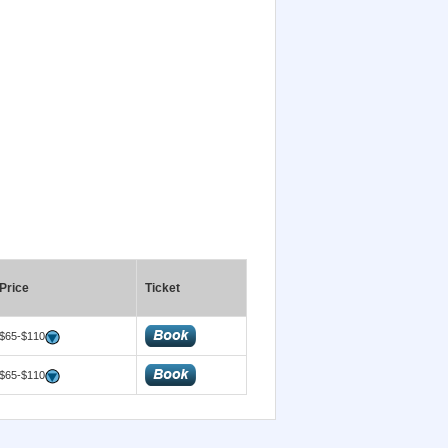
Price
Ticket
$65-$110
$65-$110