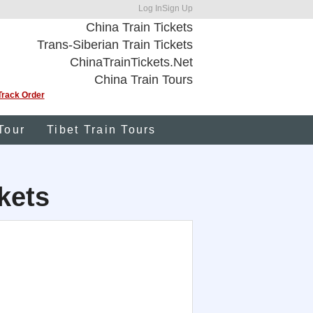
Log In
Sign Up
China Train Tickets
Trans-Siberian Train Tickets
ChinaTrainTickets.Net
China Train Tours
Track Order
Tour
Tibet Train Tours
kets