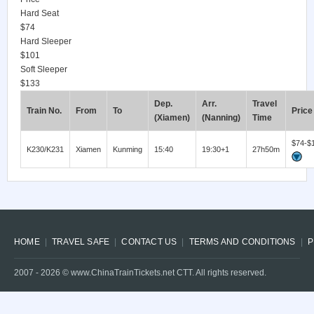
Hard Seat
$74
Hard Sleeper
$101
Soft Sleeper
$133
Dep.
Arr.
Travel
Train No.
From
To
Price
(Xiamen)
(Nanning)
Time
$74-$
K230/K231
Xiamen
Kunming
15:40
19:30+1
27h50m
HOME
TRAVEL SAFE
CONTACT US
TERMS AND CONDITIONS
P
2007 -
2026
© www.ChinaTrainTickets.net CTT. All rights reserved.