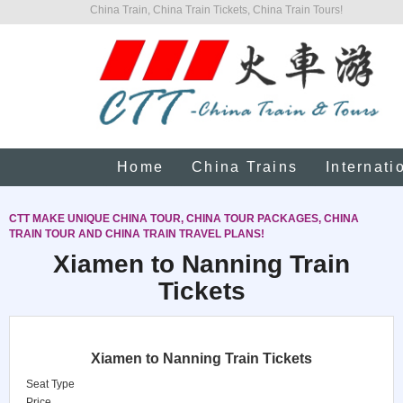
China Train, China Train Tickets, China Train Tours!
Home
China Trains
Internati
CTT MAKE UNIQUE CHINA TOUR, CHINA TOUR PACKAGES, CHINA
TRAIN TOUR AND CHINA TRAIN TRAVEL PLANS!
Xiamen to Nanning Train
Tickets
Xiamen to Nanning Train Tickets
Seat Type
Price