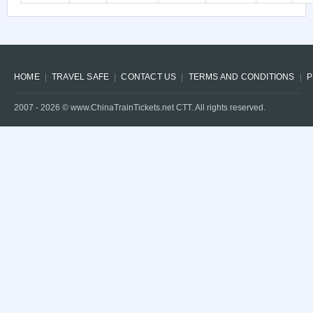
HOME
TRAVEL SAFE
CONTACT US
TERMS AND CONDITIONS
P
2007 -
2026
© www.ChinaTrainTickets.net CTT. All rights reserved.