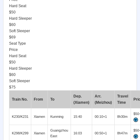
Hard Seat
$50
Hard Sleeper
$60
Soft Sleeper
$69
Seat Type
Price
Hard Seat
$50
Hard Sleeper
$60
Soft Sleeper
$75
Dep.
Arr.
Travel
Train No.
From
To
Pri
(Xiamen)
(Meizhou)
Time
$50
K230/K231
Xiamen
Kunming
15:40
00:10+1
8h30m
Guangzhou
$50
K298/K299
Xiamen
16:03
00:50+1
8h47m
East