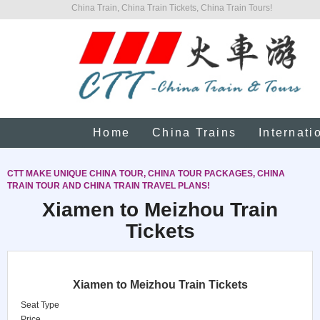
China Train, China Train Tickets, China Train Tours!
Home
China Trains
Internati
CTT MAKE UNIQUE CHINA TOUR, CHINA TOUR PACKAGES, CHINA
TRAIN TOUR AND CHINA TRAIN TRAVEL PLANS!
Xiamen to Meizhou Train
Tickets
Xiamen to Meizhou Train Tickets
Seat Type
Price