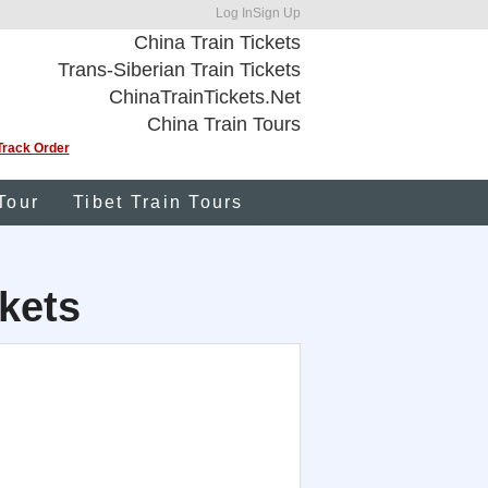
Log In
Sign Up
China Train Tickets
Trans-Siberian Train Tickets
ChinaTrainTickets.Net
China Train Tours
Track Order
Tour
Tibet Train Tours
kets