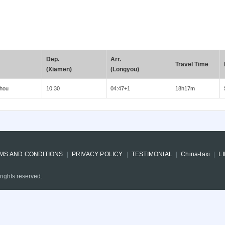
Dep.
Arr.
Travel Time
(Xiamen)
(Longyou)
hou
10:30
04:47+1
18h17m
MS AND CONDITIONS
PRIVACY POLICY
TESTIMONIAL
China-taxi
L
rights reserved.