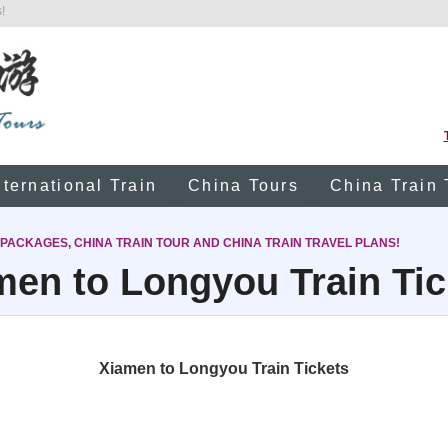
!
nternational Train
China Tours
China Train 
 PACKAGES, CHINA TRAIN TOUR AND CHINA TRAIN TRAVEL PLANS!
men to Longyou Train Tic
Xiamen to Longyou Train Tickets