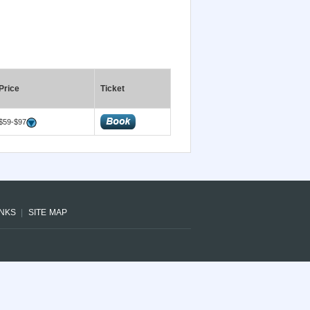
Price
Ticket
$59-$97
INKS
SITE MAP