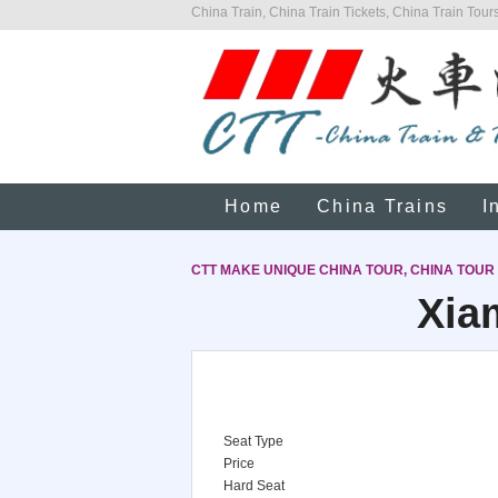
China Train, China Train Tickets, China Train Tours
Home
China Trains
I
CTT MAKE UNIQUE CHINA TOUR, CHINA TOUR
Xia
Seat Type
Price
Hard Seat