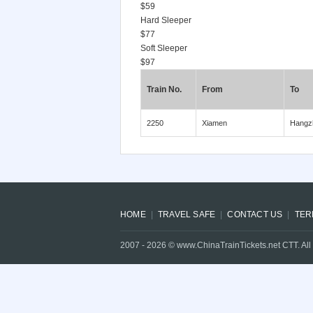
$59
Hard Sleeper
$77
Soft Sleeper
$97
Train No.
From
To
2250
Xiamen
Hangz
HOME
TRAVEL SAFE
CONTACT US
TER
2007 -
2026
© www.ChinaTrainTickets.net CTT. All 