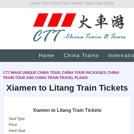
China Train, China Train Tickets, China Train Tours!
Home
China Trains
Internati
CTT MAKE UNIQUE CHINA TOUR, CHINA TOUR PACKAGES, CHINA
TRAIN TOUR AND CHINA TRAIN TRAVEL PLANS!
Xiamen to Litang Train Tickets
Xiamen to Litang Train Tickets
Seat Type
Price
Hard Seat