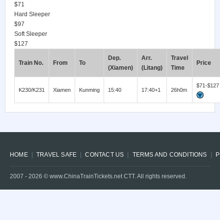
$71
Hard Sleeper
$97
Soft Sleeper
$127
Dep.
Arr.
Travel
Train No.
From
To
Price
(Xiamen)
(Litang)
Time
$71-$127
K230/K231
Xiamen
Kunming
15:40
17:40+1
26h0m
HOME
TRAVEL SAFE
CONTACT US
TERMS AND CONDITIONS
P
2007 -
2026
© www.ChinaTrainTickets.net CTT. All rights reserved.