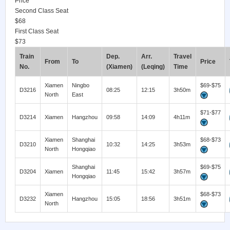
Price
Second Class Seat
$68
First Class Seat
$73
Train
Dep.
Arr.
Travel
From
To
Price
No.
(Xiamen)
(Leqing)
Time
Xiamen
Ningbo
$69-$75
D3216
08:25
12:15
3h50m
North
East
$71-$77
D3214
Xiamen
Hangzhou
09:58
14:09
4h11m
Xiamen
Shanghai
$68-$73
D3210
10:32
14:25
3h53m
North
Hongqiao
Shanghai
$69-$75
D3204
Xiamen
11:45
15:42
3h57m
Hongqiao
Xiamen
$68-$73
D3232
Hangzhou
15:05
18:56
3h51m
North