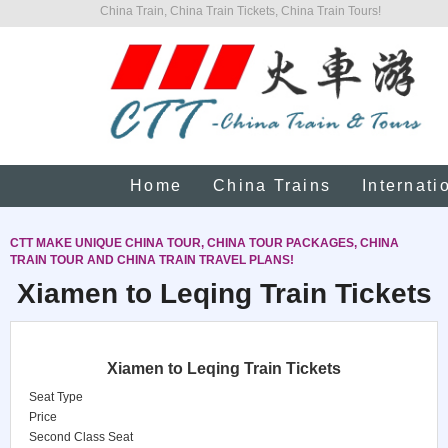
China Train, China Train Tickets, China Train Tours!
Home
China Trains
Internati
CTT MAKE UNIQUE CHINA TOUR, CHINA TOUR PACKAGES, CHINA
TRAIN TOUR AND CHINA TRAIN TRAVEL PLANS!
Xiamen to Leqing Train Tickets
Xiamen to Leqing Train Tickets
Seat Type
Price
Second Class Seat