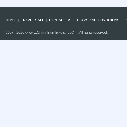
HOME
TRAVEL SAFE
CONTACT US
TERMS AND CONDITIONS
P
2007 -
2026
© www.ChinaTrainTickets.net CTT. All rights reserved.