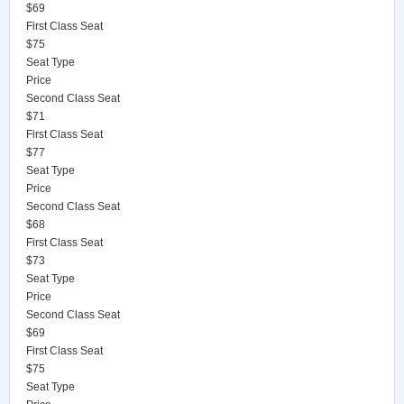
$69
First Class Seat
$75
Seat Type
Price
Second Class Seat
$71
First Class Seat
$77
Seat Type
Price
Second Class Seat
$68
First Class Seat
$73
Seat Type
Price
Second Class Seat
$69
First Class Seat
$75
Seat Type