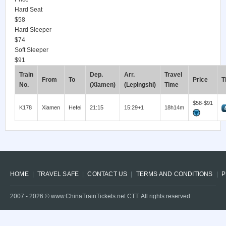
Hard Seat
$58
Hard Sleeper
$74
Soft Sleeper
$91
Train
Dep.
Arr.
Travel
From
To
Price
T
No.
(Xiamen)
(Lepingshi)
Time
$58-$91
K178
Xiamen
Hefei
21:15
15:29+1
18h14m
HOME
TRAVEL SAFE
CONTACT US
TERMS AND CONDITIONS
P
2007 -
2026
© www.ChinaTrainTickets.net CTT. All rights reserved.