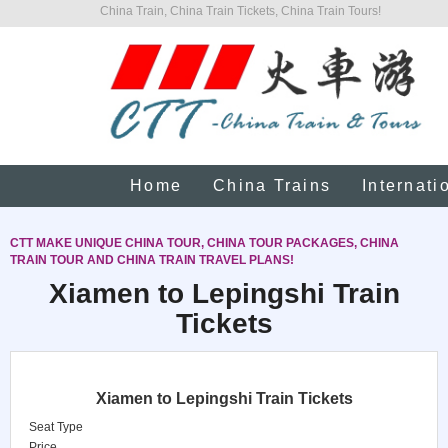
China Train, China Train Tickets, China Train Tours!
Home
China Trains
Internati
CTT MAKE UNIQUE CHINA TOUR, CHINA TOUR PACKAGES, CHINA
TRAIN TOUR AND CHINA TRAIN TRAVEL PLANS!
Xiamen to Lepingshi Train
Tickets
Xiamen to Lepingshi Train Tickets
Seat Type
Price