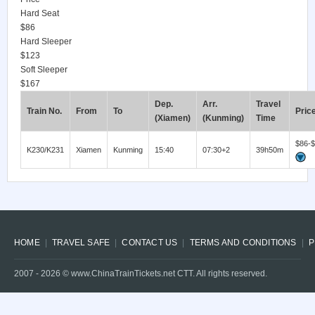
Hard Seat
$86
Hard Sleeper
$123
Soft Sleeper
$167
Dep.
Arr.
Travel
Train No.
From
To
Pric
(Xiamen)
(Kunming)
Time
$86-
K230/K231
Xiamen
Kunming
15:40
07:30+2
39h50m
HOME
TRAVEL SAFE
CONTACT US
TERMS AND CONDITIONS
P
2007 -
2026
© www.ChinaTrainTickets.net CTT. All rights reserved.