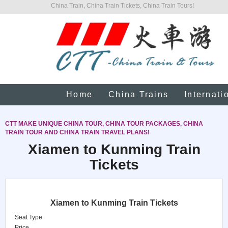
China Train, China Train Tickets, China Train Tours!
Home
China Trains
Internati
CTT MAKE UNIQUE CHINA TOUR, CHINA TOUR PACKAGES, CHINA
TRAIN TOUR AND CHINA TRAIN TRAVEL PLANS!
Xiamen to Kunming Train
Tickets
Xiamen to Kunming Train Tickets
Seat Type
Price