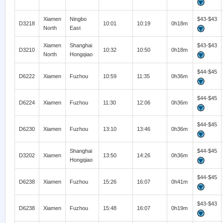
Xiamen
Ningbo
$43-$43
D3218
10:01
10:19
0h18m
North
East
Xiamen
Shanghai
$43-$43
D3210
10:32
10:50
0h18m
North
Hongqiao
$44-$45
D6222
Xiamen
Fuzhou
10:59
11:35
0h36m
$44-$45
D6224
Xiamen
Fuzhou
11:30
12:06
0h36m
$44-$45
D6230
Xiamen
Fuzhou
13:10
13:46
0h36m
Shanghai
$44-$45
D3202
Xiamen
13:50
14:26
0h36m
Hongqiao
$44-$45
D6238
Xiamen
Fuzhou
15:26
16:07
0h41m
$43-$43
D6238
Xiamen
Fuzhou
15:48
16:07
0h19m