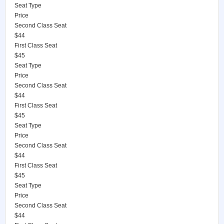
Seat Type
Price
Second Class Seat
$44
First Class Seat
$45
Seat Type
Price
Second Class Seat
$44
First Class Seat
$45
Seat Type
Price
Second Class Seat
$44
First Class Seat
$45
Seat Type
Price
Second Class Seat
$44