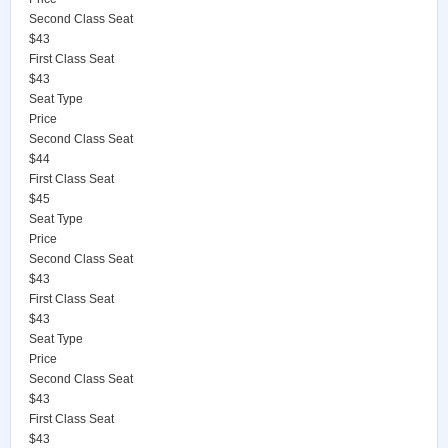
Second Class Seat
$43
First Class Seat
$43
Seat Type
Price
Second Class Seat
$44
First Class Seat
$45
Seat Type
Price
Second Class Seat
$43
First Class Seat
$43
Seat Type
Price
Second Class Seat
$43
First Class Seat
$43