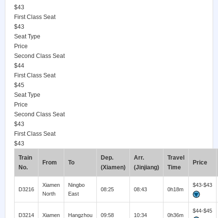
$43
First Class Seat
$43
Seat Type
Price
Second Class Seat
$44
First Class Seat
$45
Seat Type
Price
Second Class Seat
$43
First Class Seat
$43
Train
Dep.
Arr.
Travel
From
To
Price
No.
(Xiamen)
(Jinjiang)
Time
Xiamen
Ningbo
$43-$43
D3216
08:25
08:43
0h18m
North
East
$44-$45
D3214
Xiamen
Hangzhou
09:58
10:34
0h36m