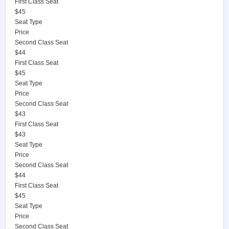
First Class Seat
$45
Seat Type
Price
Second Class Seat
$44
First Class Seat
$45
Seat Type
Price
Second Class Seat
$43
First Class Seat
$43
Seat Type
Price
Second Class Seat
$44
First Class Seat
$45
Seat Type
Price
Second Class Seat