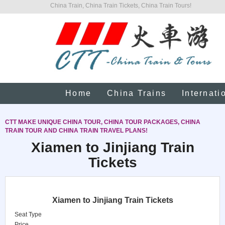
China Train, China Train Tickets, China Train Tours!
Home
China Trains
Internati
CTT MAKE UNIQUE CHINA TOUR, CHINA TOUR PACKAGES, CHINA
TRAIN TOUR AND CHINA TRAIN TRAVEL PLANS!
Xiamen to Jinjiang Train
Tickets
Xiamen to Jinjiang Train Tickets
Seat Type
Price