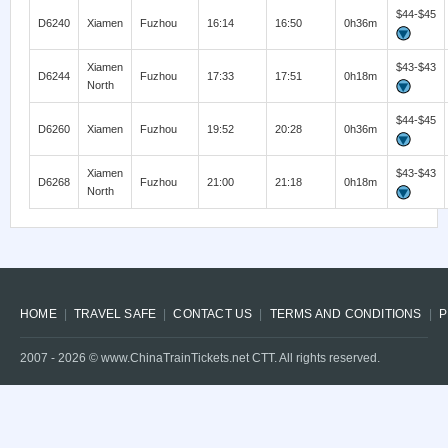
$44-$45
D6240
Xiamen
Fuzhou
16:14
16:50
0h36m
Xiamen
$43-$43
D6244
Fuzhou
17:33
17:51
0h18m
North
$44-$45
D6260
Xiamen
Fuzhou
19:52
20:28
0h36m
Xiamen
$43-$43
D6268
Fuzhou
21:00
21:18
0h18m
North
HOME
TRAVEL SAFE
CONTACT US
TERMS AND CONDITIONS
P
2007 -
2026
© www.ChinaTrainTickets.net CTT. All rights reserved.