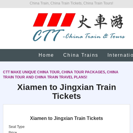
China Train, China Train Tickets, China Train Tours!
Home
China Trains
Internati
CTT MAKE UNIQUE CHINA TOUR, CHINA TOUR PACKAGES, CHINA
TRAIN TOUR AND CHINA TRAIN TRAVEL PLANS!
Xiamen to Jingxian Train
Tickets
Xiamen to Jingxian Train Tickets
Seat Type
Price