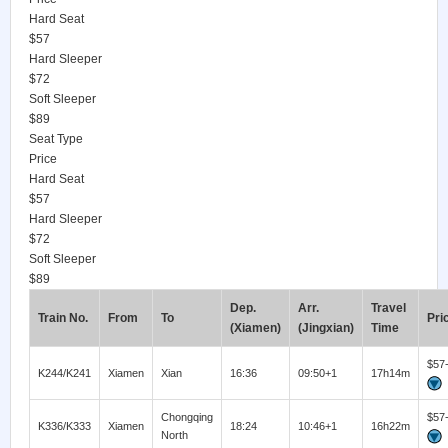
Hard Seat
$57
Hard Sleeper
$72
Soft Sleeper
$89
Seat Type
Price
Hard Seat
$57
Hard Sleeper
$72
Soft Sleeper
$89
Dep.
Arr.
Travel
Train No.
From
To
Pri
(Xiamen)
(Jingxian)
Time
$57
K244/K241
Xiamen
Xian
16:36
09:50+1
17h14m
Chongqing
$57
K336/K333
Xiamen
18:24
10:46+1
16h22m
North