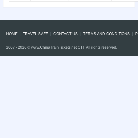
HOME
TRAVEL SAFE
CONTACT US
TERMS AND CONDITIONS
P
2007 -
2026
© www.ChinaTrainTickets.net CTT. All rights reserved.