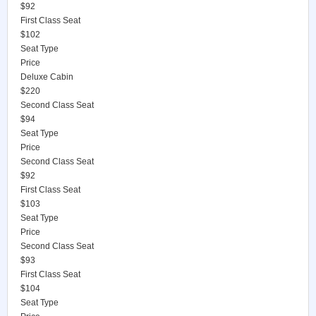
$92
First Class Seat
$102
Seat Type
Price
Deluxe Cabin
$220
Second Class Seat
$94
Seat Type
Price
Second Class Seat
$92
First Class Seat
$103
Seat Type
Price
Second Class Seat
$93
First Class Seat
$104
Seat Type