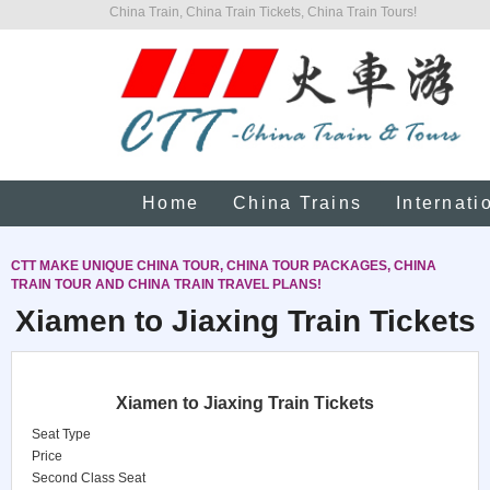
China Train, China Train Tickets, China Train Tours!
Home
China Trains
Internati
CTT MAKE UNIQUE CHINA TOUR, CHINA TOUR PACKAGES, CHINA
TRAIN TOUR AND CHINA TRAIN TRAVEL PLANS!
Xiamen to Jiaxing Train Tickets
Xiamen to Jiaxing Train Tickets
Seat Type
Price
Second Class Seat