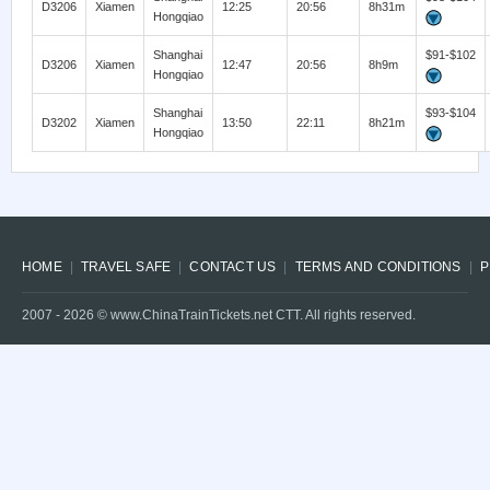
D3206
Xiamen
12:25
20:56
8h31m
Hongqiao
Shanghai
$91-$102
D3206
Xiamen
12:47
20:56
8h9m
Hongqiao
Shanghai
$93-$104
D3202
Xiamen
13:50
22:11
8h21m
Hongqiao
HOME
TRAVEL SAFE
CONTACT US
TERMS AND CONDITIONS
P
2007 -
2026
© www.ChinaTrainTickets.net CTT. All rights reserved.