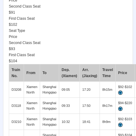
Price
Second Class Seat
$91
First Class Seat
$102
Seat Type
Price
Second Class Seat
$93
First Class Seat
$104
Train
Dep.
Arr.
Travel
From
To
Price
No.
(Xiamen)
(Jiaxing)
Time
Xiamen
Shanghai
$92-$102
D3208
09:05
17:20
8h15m
North
Hongqiao
Xiamen
Shanghai
$94-$220
D3118
09:33
17:50
8h17m
North
Hongqiao
Xiamen
Shanghai
$92-$103
D3210
10:32
18:41
8h9m
North
Hongqiao
Shanghai
$93-$104