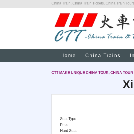
China Train, China Train Tickets, China Train Tours
Home
China Trains
I
CTT MAKE UNIQUE CHINA TOUR, CHINA TOUR
Xi
Seat Type
Price
Hard Seat