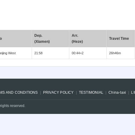
Dep.
Arr.
o
Travel Time
(Xiamen)
(Heze)
eijing West
21:58
00:44+2
26h46m
MS AND CONDITIONS
PRIVACY POLICY
TESTIMONIAL
China-taxi
L
rights reserved.