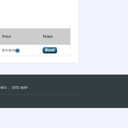
Price
Ticket
$74-$133
INKS
SITE MAP