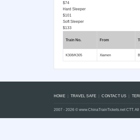
$74
Hard Sleeper
$101
Soft Sleeper
$133
Train No.
From
T
K308/K305
Xiamen
B
HOME
TRAVEL SAFE
CONTACT US
TER
2007 -
2026
© www.ChinaTrainTickets.net CTT. All 