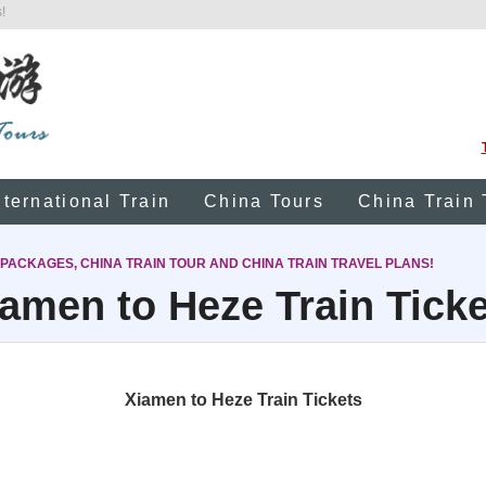
!
nternational Train
China Tours
China Train 
 PACKAGES, CHINA TRAIN TOUR AND CHINA TRAIN TRAVEL PLANS!
amen to Heze Train Tick
Xiamen to Heze Train Tickets