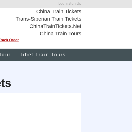
Log In
Sign Up
China Train Tickets
Trans-Siberian Train Tickets
ChinaTrainTickets.Net
China Train Tours
Track Order
Tour
Tibet Train Tours
ets