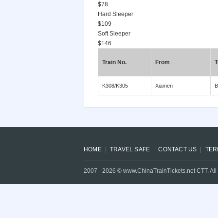
$78
Hard Sleeper
$109
Soft Sleeper
$146
Train No.
From
T
K308/K305
Xiamen
B
HOME
TRAVEL SAFE
CONTACT US
TER
2007 -
2026
© www.ChinaTrainTickets.net CTT. All 