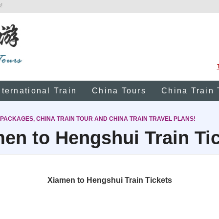
!
nternational Train
China Tours
China Train 
 PACKAGES, CHINA TRAIN TOUR AND CHINA TRAIN TRAVEL PLANS!
en to Hengshui Train Ti
Xiamen to Hengshui Train Tickets