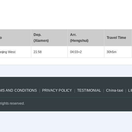
Dep.
Arr.
o
Travel Time
(Xiamen)
(Hengshui)
eijing West
21:58
04:03+2
30h5m
MS AND CONDITIONS
PRIVACY POLICY
TESTIMONIAL
China-taxi
L
rights reserved.