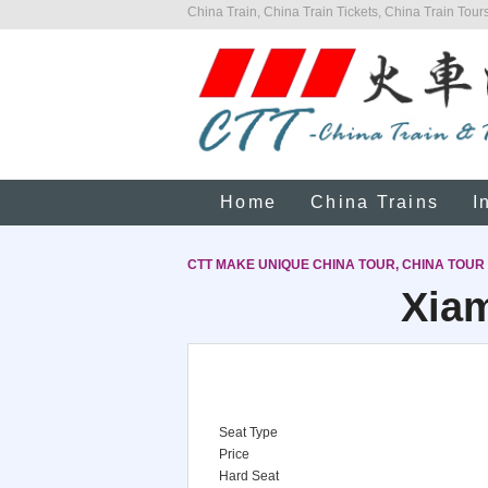
China Train, China Train Tickets, China Train Tours
Home
China Trains
I
CTT MAKE UNIQUE CHINA TOUR, CHINA TOUR
Xiam
Seat Type
Price
Hard Seat