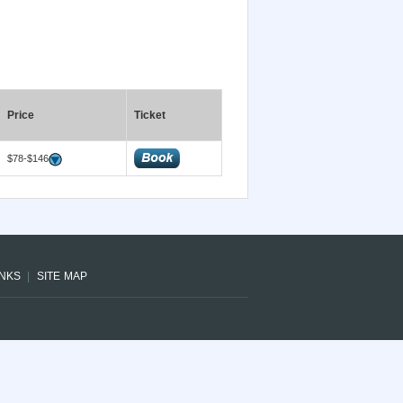
Price
Ticket
$78-$146
INKS
SITE MAP