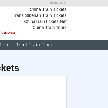
Log In
Sign Up
China Train Tickets
Trans-Siberian Train Tickets
ChinaTrainTickets.Net
China Train Tours
Track Order
Tour
Tibet Train Tours
ckets