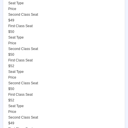
Seat Type
Price
Second Class Seat
$49
First Class Seat
$50
Seat Type
Price
Second Class Seat
$50
First Class Seat
$52
Seat Type
Price
Second Class Seat
$50
First Class Seat
$52
Seat Type
Price
Second Class Seat
$49