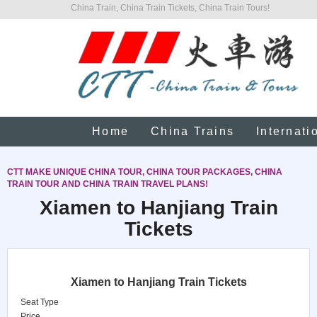
China Train, China Train Tickets, China Train Tours!
Home
China Trains
Internati
CTT MAKE UNIQUE CHINA TOUR, CHINA TOUR PACKAGES, CHINA
TRAIN TOUR AND CHINA TRAIN TRAVEL PLANS!
Xiamen to Hanjiang Train
Tickets
Xiamen to Hanjiang Train Tickets
Seat Type
Price