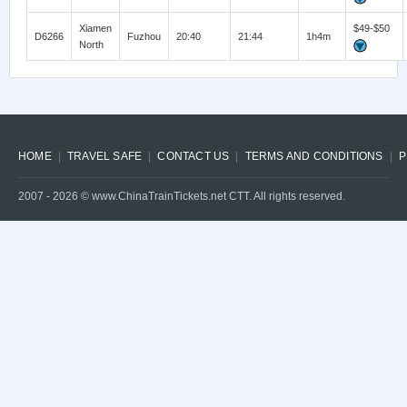
Xiamen
$49-$50
D6266
Fuzhou
20:40
21:44
1h4m
North
HOME
TRAVEL SAFE
CONTACT US
TERMS AND CONDITIONS
P
2007 -
2026
© www.ChinaTrainTickets.net CTT. All rights reserved.