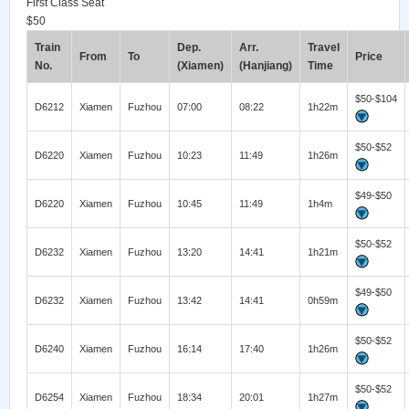
First Class Seat
$50
Train
Dep.
Arr.
Travel
From
To
Price
No.
(Xiamen)
(Hanjiang)
Time
$50-$104
D6212
Xiamen
Fuzhou
07:00
08:22
1h22m
$50-$52
D6220
Xiamen
Fuzhou
10:23
11:49
1h26m
$49-$50
D6220
Xiamen
Fuzhou
10:45
11:49
1h4m
$50-$52
D6232
Xiamen
Fuzhou
13:20
14:41
1h21m
$49-$50
D6232
Xiamen
Fuzhou
13:42
14:41
0h59m
$50-$52
D6240
Xiamen
Fuzhou
16:14
17:40
1h26m
$50-$52
D6254
Xiamen
Fuzhou
18:34
20:01
1h27m