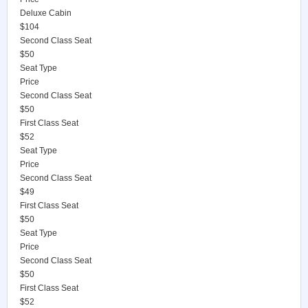
Deluxe Cabin
$104
Second Class Seat
$50
Seat Type
Price
Second Class Seat
$50
First Class Seat
$52
Seat Type
Price
Second Class Seat
$49
First Class Seat
$50
Seat Type
Price
Second Class Seat
$50
First Class Seat
$52