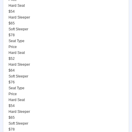
Hard Seat
$54
Hard Sleeper
$65
Soft Sleeper
$78
Seat Type
Price
Hard Seat
$52
Hard Sleeper
$64
Soft Sleeper
$76
Seat Type
Price
Hard Seat
$54
Hard Sleeper
$65
Soft Sleeper
$78