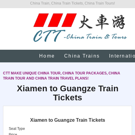
China Train, China Train Tickets, China Train Tours!
Home
China Trains
Internati
CTT MAKE UNIQUE CHINA TOUR, CHINA TOUR PACKAGES, CHINA
TRAIN TOUR AND CHINA TRAIN TRAVEL PLANS!
Xiamen to Guangze Train
Tickets
Xiamen to Guangze Train Tickets
Seat Type
Price