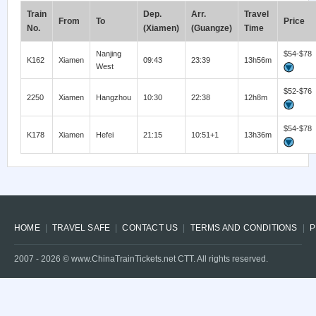
Train
Dep.
Arr.
Travel
From
To
Price
No.
(Xiamen)
(Guangze)
Time
Nanjing
$54-$78
K162
Xiamen
09:43
23:39
13h56m
West
$52-$76
2250
Xiamen
Hangzhou
10:30
22:38
12h8m
$54-$78
K178
Xiamen
Hefei
21:15
10:51+1
13h36m
HOME
TRAVEL SAFE
CONTACT US
TERMS AND CONDITIONS
P
2007 -
2026
© www.ChinaTrainTickets.net CTT. All rights reserved.