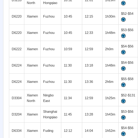
D3210
10:32
12:01
1h29m
North
Hongqiao
$52-$54
D6220
Xiamen
Fuzhou
10:45
12:15
1h30m
$53-$56
D6220
Xiamen
Fuzhou
10:45
12:33
1h48m
$54-$56
D6222
Xiamen
Fuzhou
10:59
12:59
2h0m
$54-$56
D6224
Xiamen
Fuzhou
11:30
13:18
1h48m
$55-$58
D6224
Xiamen
Fuzhou
11:30
13:36
2h6m
Xiamen
Ningbo
$52-$131
D3304
11:34
12:59
1h25m
North
East
Shanghai
$53-$56
D3204
Xiamen
11:45
13:28
1h43m
Hongqiao
$54-$56
D6334
Xiamen
Fuding
12:12
14:04
1h52m