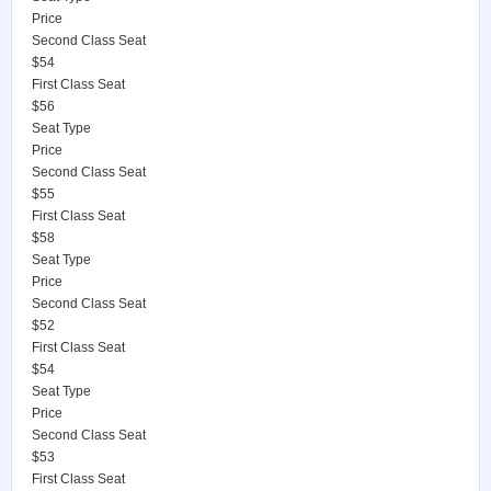
Price
Second Class Seat
$54
First Class Seat
$56
Seat Type
Price
Second Class Seat
$55
First Class Seat
$58
Seat Type
Price
Second Class Seat
$52
First Class Seat
$54
Seat Type
Price
Second Class Seat
$53
First Class Seat