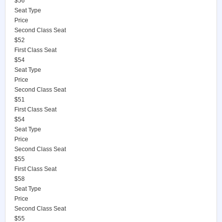
$56
Seat Type
Price
Second Class Seat
$52
First Class Seat
$54
Seat Type
Price
Second Class Seat
$51
First Class Seat
$54
Seat Type
Price
Second Class Seat
$55
First Class Seat
$58
Seat Type
Price
Second Class Seat
$55