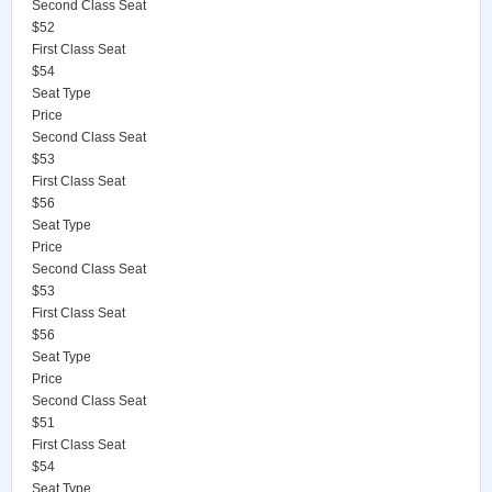
Second Class Seat
$52
First Class Seat
$54
Seat Type
Price
Second Class Seat
$53
First Class Seat
$56
Seat Type
Price
Second Class Seat
$53
First Class Seat
$56
Seat Type
Price
Second Class Seat
$51
First Class Seat
$54
Seat Type