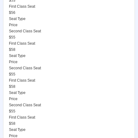
$53
First Class Seat
$56
Seat Type
Price
Second Class Seat
$55
First Class Seat
$58
Seat Type
Price
Second Class Seat
$55
First Class Seat
$58
Seat Type
Price
Second Class Seat
$55
First Class Seat
$58
Seat Type
Price