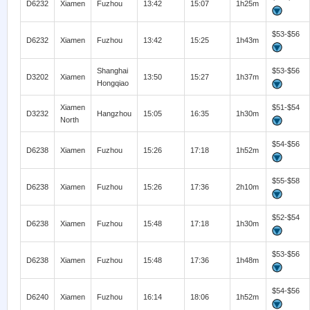
D6232
Xiamen
Fuzhou
13:42
15:07
1h25m
$53-$56
D6232
Xiamen
Fuzhou
13:42
15:25
1h43m
Shanghai
$53-$56
D3202
Xiamen
13:50
15:27
1h37m
Hongqiao
Xiamen
$51-$54
D3232
Hangzhou
15:05
16:35
1h30m
North
$54-$56
D6238
Xiamen
Fuzhou
15:26
17:18
1h52m
$55-$58
D6238
Xiamen
Fuzhou
15:26
17:36
2h10m
$52-$54
D6238
Xiamen
Fuzhou
15:48
17:18
1h30m
$53-$56
D6238
Xiamen
Fuzhou
15:48
17:36
1h48m
$54-$56
D6240
Xiamen
Fuzhou
16:14
18:06
1h52m