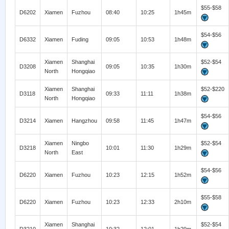
$55-$58
D6202
Xiamen
Fuzhou
08:40
10:25
1h45m
$54-$56
D6332
Xiamen
Fuding
09:05
10:53
1h48m
Xiamen
Shanghai
$52-$54
D3208
09:05
10:35
1h30m
North
Hongqiao
Xiamen
Shanghai
$52-$220
D3118
09:33
11:11
1h38m
North
Hongqiao
$54-$56
D3214
Xiamen
Hangzhou
09:58
11:45
1h47m
Xiamen
Ningbo
$52-$54
D3218
10:01
11:30
1h29m
North
East
$54-$56
D6220
Xiamen
Fuzhou
10:23
12:15
1h52m
$55-$58
D6220
Xiamen
Fuzhou
10:23
12:33
2h10m
Xiamen
Shanghai
$52-$54