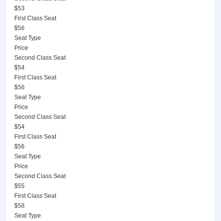
$53
First Class Seat
$56
Seat Type
Price
Second Class Seat
$54
First Class Seat
$56
Seat Type
Price
Second Class Seat
$54
First Class Seat
$56
Seat Type
Price
Second Class Seat
$55
First Class Seat
$58
Seat Type