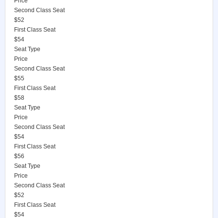
Price
Second Class Seat
$52
First Class Seat
$54
Seat Type
Price
Second Class Seat
$55
First Class Seat
$58
Seat Type
Price
Second Class Seat
$54
First Class Seat
$56
Seat Type
Price
Second Class Seat
$52
First Class Seat
$54