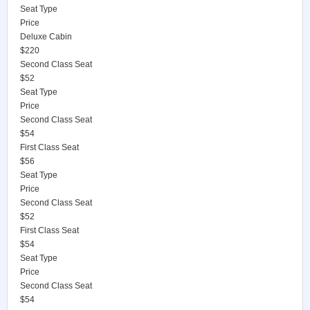
Seat Type
Price
Deluxe Cabin
$220
Second Class Seat
$52
Seat Type
Price
Second Class Seat
$54
First Class Seat
$56
Seat Type
Price
Second Class Seat
$52
First Class Seat
$54
Seat Type
Price
Second Class Seat
$54