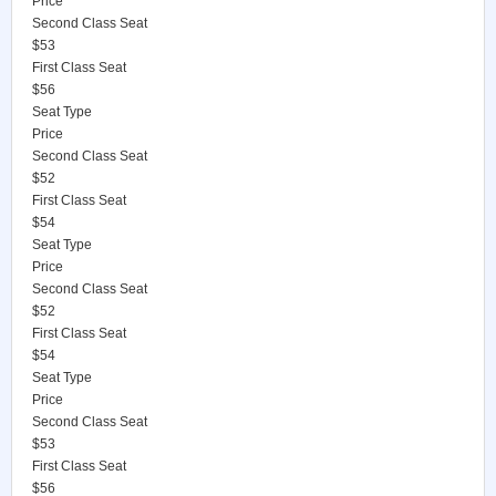
Price
Second Class Seat
$53
First Class Seat
$56
Seat Type
Price
Second Class Seat
$52
First Class Seat
$54
Seat Type
Price
Second Class Seat
$52
First Class Seat
$54
Seat Type
Price
Second Class Seat
$53
First Class Seat
$56