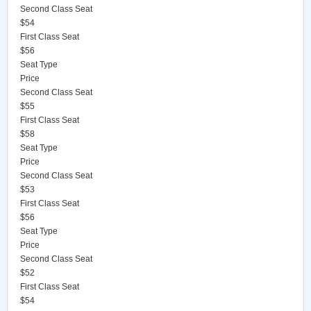
Second Class Seat
$54
First Class Seat
$56
Seat Type
Price
Second Class Seat
$55
First Class Seat
$58
Seat Type
Price
Second Class Seat
$53
First Class Seat
$56
Seat Type
Price
Second Class Seat
$52
First Class Seat
$54