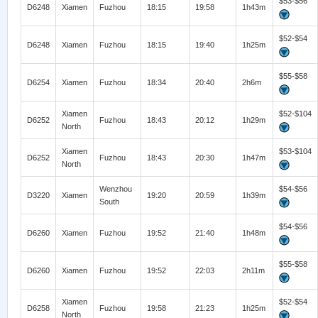
$53-$56
D6248
Xiamen
Fuzhou
18:15
19:58
1h43m
$52-$54
D6248
Xiamen
Fuzhou
18:15
19:40
1h25m
$55-$58
D6254
Xiamen
Fuzhou
18:34
20:40
2h6m
Xiamen
$52-$104
D6252
Fuzhou
18:43
20:12
1h29m
North
Xiamen
$53-$104
D6252
Fuzhou
18:43
20:30
1h47m
North
Wenzhou
$54-$56
D3220
Xiamen
19:20
20:59
1h39m
South
$54-$56
D6260
Xiamen
Fuzhou
19:52
21:40
1h48m
$55-$58
D6260
Xiamen
Fuzhou
19:52
22:03
2h11m
Xiamen
$52-$54
D6258
Fuzhou
19:58
21:23
1h25m
North