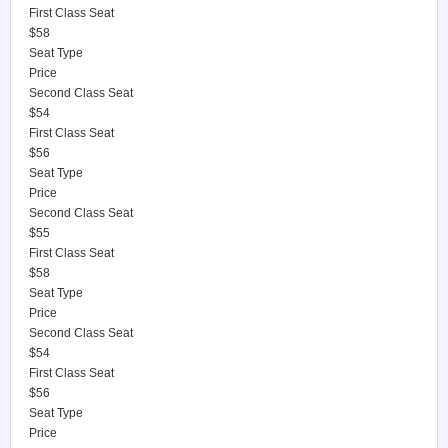
First Class Seat
$58
Seat Type
Price
Second Class Seat
$54
First Class Seat
$56
Seat Type
Price
Second Class Seat
$55
First Class Seat
$58
Seat Type
Price
Second Class Seat
$54
First Class Seat
$56
Seat Type
Price