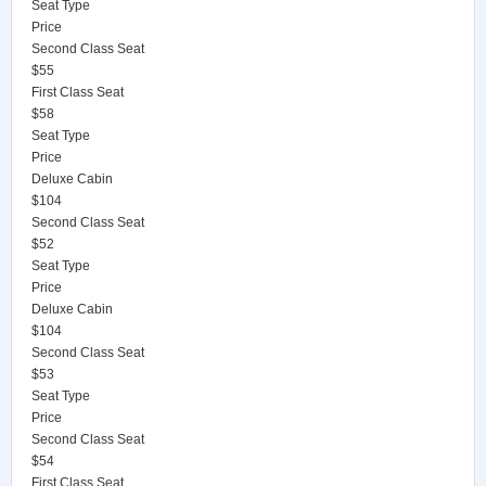
Seat Type
Price
Second Class Seat
$55
First Class Seat
$58
Seat Type
Price
Deluxe Cabin
$104
Second Class Seat
$52
Seat Type
Price
Deluxe Cabin
$104
Second Class Seat
$53
Seat Type
Price
Second Class Seat
$54
First Class Seat