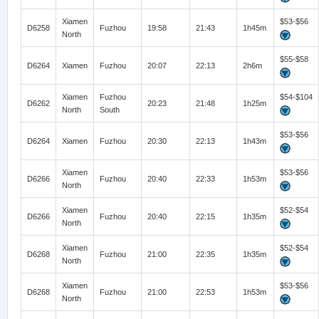
Xiamen
$53-$56
D6258
Fuzhou
19:58
21:43
1h45m
North
$55-$58
D6264
Xiamen
Fuzhou
20:07
22:13
2h6m
Xiamen
Fuzhou
$54-$104
D6262
20:23
21:48
1h25m
North
South
$53-$56
D6264
Xiamen
Fuzhou
20:30
22:13
1h43m
Xiamen
$53-$56
D6266
Fuzhou
20:40
22:33
1h53m
North
Xiamen
$52-$54
D6266
Fuzhou
20:40
22:15
1h35m
North
Xiamen
$52-$54
D6268
Fuzhou
21:00
22:35
1h35m
North
Xiamen
$53-$56
D6268
Fuzhou
21:00
22:53
1h53m
North