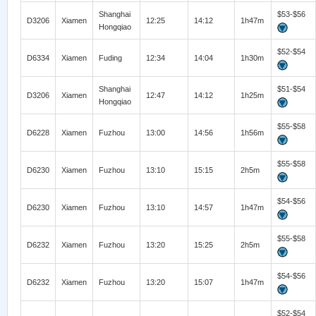
Shanghai
$53-$56
D3206
Xiamen
12:25
14:12
1h47m
Hongqiao
$52-$54
D6334
Xiamen
Fuding
12:34
14:04
1h30m
Shanghai
$51-$54
D3206
Xiamen
12:47
14:12
1h25m
Hongqiao
$55-$58
D6228
Xiamen
Fuzhou
13:00
14:56
1h56m
$55-$58
D6230
Xiamen
Fuzhou
13:10
15:15
2h5m
$54-$56
D6230
Xiamen
Fuzhou
13:10
14:57
1h47m
$55-$58
D6232
Xiamen
Fuzhou
13:20
15:25
2h5m
$54-$56
D6232
Xiamen
Fuzhou
13:20
15:07
1h47m
$52-$54