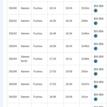
$55-$58
D6240
Xiamen
Fuzhou
16:14
18:24
2h10m
$55-$58
D6242
Xiamen
Fuzhou
16:26
18:34
2h8m
$53-$56
D6242
Xiamen
Fuzhou
16:48
18:34
1h46m
$55-$58
D6204
Xiamen
Fuzhou
16:59
18:44
1h45m
Xiamen
$55-$58
D6244
Fuzhou
17:33
19:11
1h38m
North
$55-$58
D6248
Xiamen
Fuzhou
17:53
19:58
2h5m
$54-$56
D6248
Xiamen
Fuzhou
17:53
19:40
1h47m
$55-$58
D6250
Xiamen
Fuzhou
18:08
20:09
2h1m