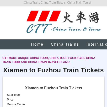
China Train, China Train Tickets, China Train Tours!
Home
China Trains
Internati
CTT MAKE UNIQUE CHINA TOUR, CHINA TOUR PACKAGES, CHINA
TRAIN TOUR AND CHINA TRAIN TRAVEL PLANS!
Xiamen to Fuzhou Train Tickets
Xiamen to Fuzhou Train Tickets
Seat Type
Price
Deluxe Cabin