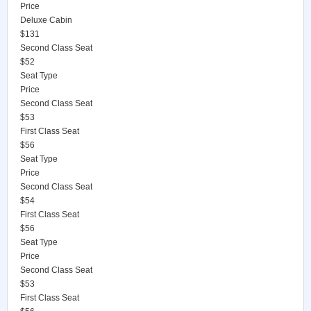
Price
Deluxe Cabin
$131
Second Class Seat
$52
Seat Type
Price
Second Class Seat
$53
First Class Seat
$56
Seat Type
Price
Second Class Seat
$54
First Class Seat
$56
Seat Type
Price
Second Class Seat
$53
First Class Seat