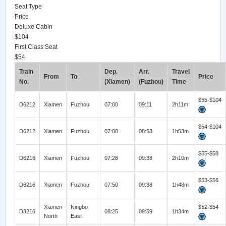
Seat Type
Price
Deluxe Cabin
$104
First Class Seat
$54
Train
Dep.
Arr.
Travel
From
To
Price
No.
(Xiamen)
(Fuzhou)
Time
$55-$104
D6212
Xiamen
Fuzhou
07:00
09:11
2h11m
$54-$104
D6212
Xiamen
Fuzhou
07:00
08:53
1h53m
$55-$58
D6216
Xiamen
Fuzhou
07:28
09:38
2h10m
$53-$56
D6216
Xiamen
Fuzhou
07:50
09:38
1h48m
Xiamen
Ningbo
$52-$54
D3216
08:25
09:59
1h34m
North
East