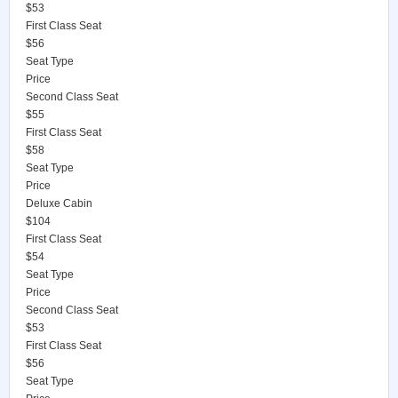
$53
First Class Seat
$56
Seat Type
Price
Second Class Seat
$55
First Class Seat
$58
Seat Type
Price
Deluxe Cabin
$104
First Class Seat
$54
Seat Type
Price
Second Class Seat
$53
First Class Seat
$56
Seat Type