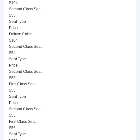
$104
Second Class Seat
$55
Seat Type
Price
Deluxe Cabin
$104
Second Class Seat
$54
Seat Type
Price
Second Class Seat
$55
First Class Seat
$58
Seat Type
Price
Second Class Seat
$53
First Class Seat
$56
Seat Type