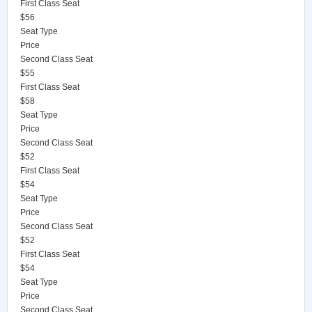
First Class Seat
$56
Seat Type
Price
Second Class Seat
$55
First Class Seat
$58
Seat Type
Price
Second Class Seat
$52
First Class Seat
$54
Seat Type
Price
Second Class Seat
$52
First Class Seat
$54
Seat Type
Price
Second Class Seat