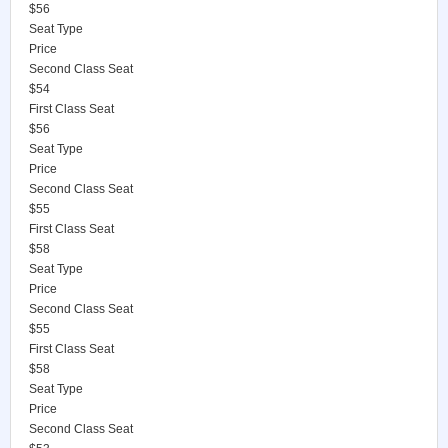
$56
Seat Type
Price
Second Class Seat
$54
First Class Seat
$56
Seat Type
Price
Second Class Seat
$55
First Class Seat
$58
Seat Type
Price
Second Class Seat
$55
First Class Seat
$58
Seat Type
Price
Second Class Seat