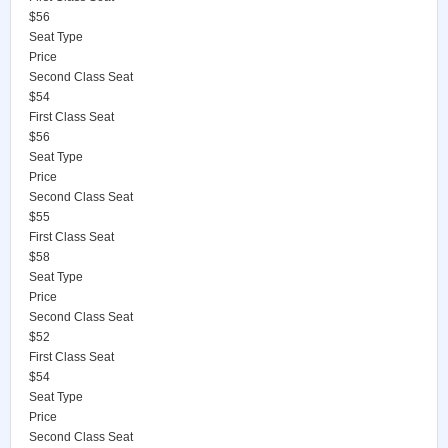
$56
Seat Type
Price
Second Class Seat
$54
First Class Seat
$56
Seat Type
Price
Second Class Seat
$55
First Class Seat
$58
Seat Type
Price
Second Class Seat
$52
First Class Seat
$54
Seat Type
Price
Second Class Seat