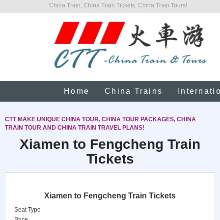
China Train, China Train Tickets, China Train Tours!
Home
China Trains
Internati
CTT MAKE UNIQUE CHINA TOUR, CHINA TOUR PACKAGES, CHINA
TRAIN TOUR AND CHINA TRAIN TRAVEL PLANS!
Xiamen to Fengcheng Train
Tickets
Xiamen to Fengcheng Train Tickets
Seat Type
Price