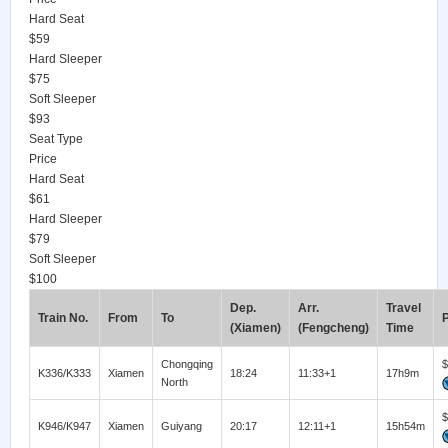
Hard Seat
$59
Hard Sleeper
$75
Soft Sleeper
$93
Seat Type
Price
Hard Seat
$61
Hard Sleeper
$79
Soft Sleeper
$100
Dep.
Arr.
Travel
Train No.
From
To
P
(Xiamen)
(Fengcheng)
Time
Chongqing
$
K336/K333
Xiamen
18:24
11:33+1
17h9m
North
$
K946/K947
Xiamen
Guiyang
20:17
12:11+1
15h54m