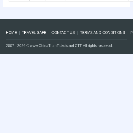
HOME
TRAVEL SAFE
CONTACT US
TERMS AND CONDITIONS
P
2007 -
2026
© www.ChinaTrainTickets.net CTT. All rights reserved.