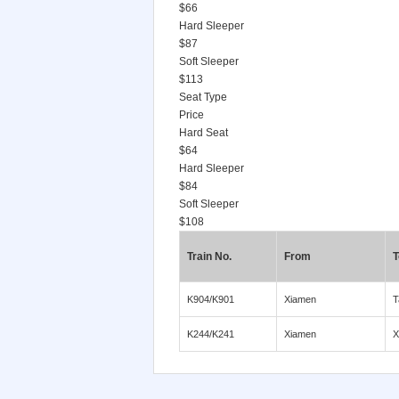
$66
Hard Sleeper
$87
Soft Sleeper
$113
Seat Type
Price
Hard Seat
$64
Hard Sleeper
$84
Soft Sleeper
$108
Train No.
From
T
K904/K901
Xiamen
T
K244/K241
Xiamen
X