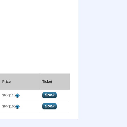
Price
Ticket
$66-$113
$64-$108