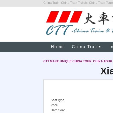
China Train, China Train Tickets, China Train Tours
Home
China Trains
I
CTT MAKE UNIQUE CHINA TOUR, CHINA TOUR
Xi
Seat Type
Price
Hard Seat