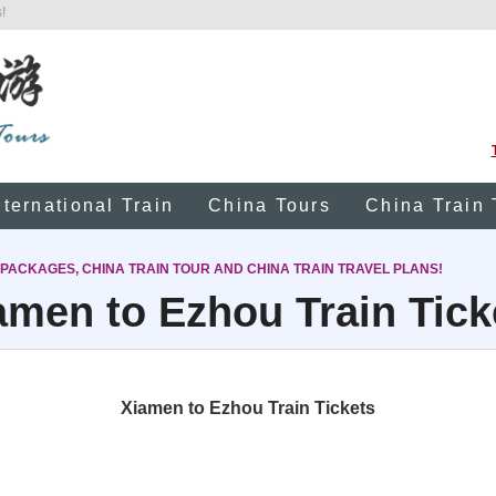
!
nternational Train
China Tours
China Train 
 PACKAGES, CHINA TRAIN TOUR AND CHINA TRAIN TRAVEL PLANS!
amen to Ezhou Train Tick
Xiamen to Ezhou Train Tickets