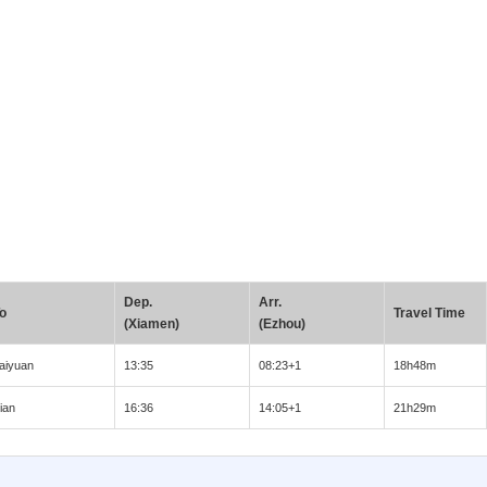
Dep.
Arr.
o
Travel Time
(Xiamen)
(Ezhou)
aiyuan
13:35
08:23+1
18h48m
ian
16:36
14:05+1
21h29m