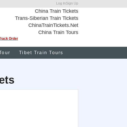
Log In
Sign Up
China Train Tickets
Trans-Siberian Train Tickets
ChinaTrainTickets.Net
China Train Tours
Track Order
Tour
Tibet Train Tours
ets