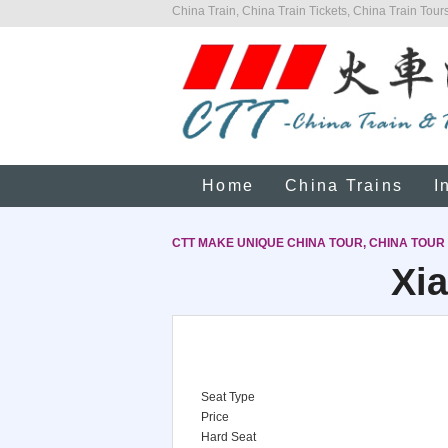
China Train, China Train Tickets, China Train Tours
Home
China Trains
I
CTT MAKE UNIQUE CHINA TOUR, CHINA TOUR
Xia
Seat Type
Price
Hard Seat