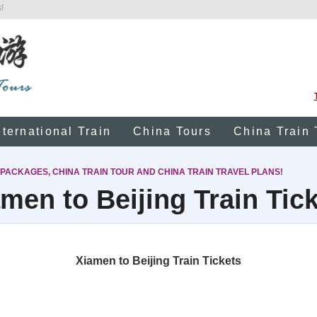
!
nternational Train
China Tours
China Train 
 PACKAGES, CHINA TRAIN TOUR AND CHINA TRAIN TRAVEL PLANS!
men to Beijing Train Tic
Xiamen to Beijing Train Tickets