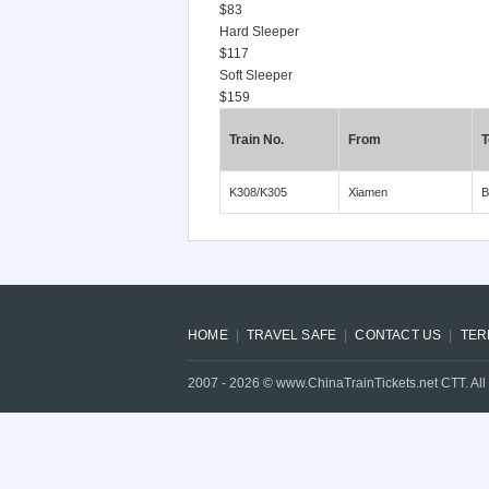
$83
Hard Sleeper
$117
Soft Sleeper
$159
Train No.
From
T
K308/K305
Xiamen
B
HOME
TRAVEL SAFE
CONTACT US
TER
2007 -
2026
© www.ChinaTrainTickets.net CTT. All 