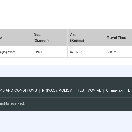
Dep.
Arr.
o
Travel Time
(Xiamen)
(Beijing)
eijing West
21:58
07:05+2
33h7m
MS AND CONDITIONS
PRIVACY POLICY
TESTIMONIAL
China-taxi
L
rights reserved.