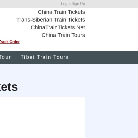
Log In
Sign Up
China Train Tickets
Trans-Siberian Train Tickets
ChinaTrainTickets.Net
China Train Tours
Track Order
Tour
Tibet Train Tours
kets