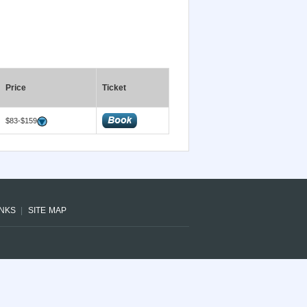
Price
Ticket
$83-$159
INKS
SITE MAP