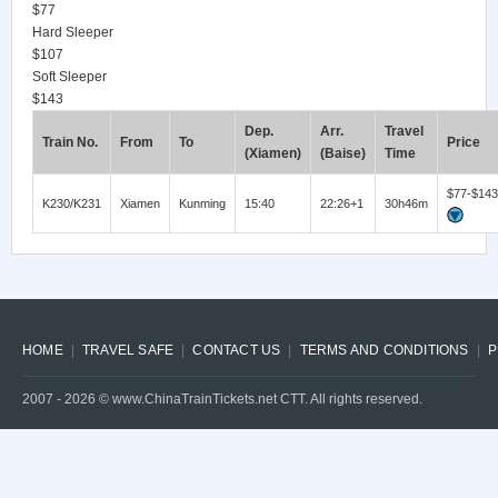
$77
Hard Sleeper
$107
Soft Sleeper
$143
Dep.
Arr.
Travel
Train No.
From
To
Price
(Xiamen)
(Baise)
Time
$77-$143
K230/K231
Xiamen
Kunming
15:40
22:26+1
30h46m
HOME
TRAVEL SAFE
CONTACT US
TERMS AND CONDITIONS
P
2007 -
2026
© www.ChinaTrainTickets.net CTT. All rights reserved.