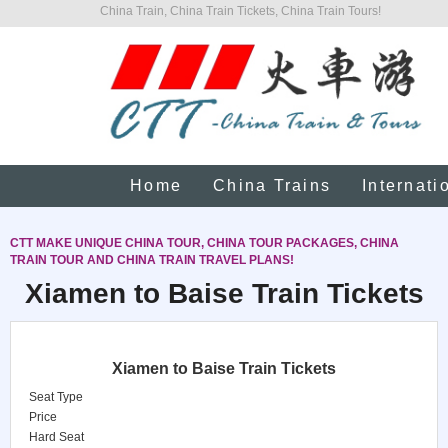
China Train, China Train Tickets, China Train Tours!
Home
China Trains
Internati
CTT MAKE UNIQUE CHINA TOUR, CHINA TOUR PACKAGES, CHINA
TRAIN TOUR AND CHINA TRAIN TRAVEL PLANS!
Xiamen to Baise Train Tickets
Xiamen to Baise Train Tickets
Seat Type
Price
Hard Seat