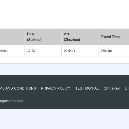
Dep.
Arr.
Travel Time
(Suzhou)
(Zhuzhou)
gzhou
17:43
09:54+1
16h11m
MS AND CONDITIONS
PRIVACY POLICY
TESTIMONIAL
China-taxi
L
rights reserved.