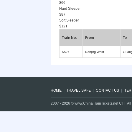
$66
Hard Sleeper
$87
Soft Sleeper
$121
Train No.
From
To
K527
Nanjing West
Guan
HOME
TRAVEL SAFE
CONTACT US
TER
2007 -
2026
© www.ChinaTrainTickets.net CTT. All 