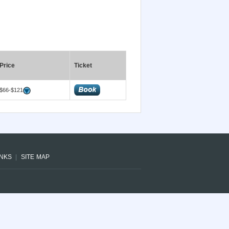
Price
Ticket
$66-$121
INKS
SITE MAP