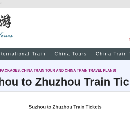
!
nternational Train
China Tours
China Train 
 PACKAGES, CHINA TRAIN TOUR AND CHINA TRAIN TRAVEL PLANS!
hou to Zhuzhou Train Tic
Suzhou to Zhuzhou Train Tickets