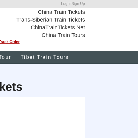
Log In
Sign Up
China Train Tickets
Trans-Siberian Train Tickets
ChinaTrainTickets.Net
China Train Tours
Track Order
Tour
Tibet Train Tours
kets