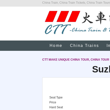
China Train, China Train Tickets, China Train Tours
Home
China Trains
I
CTT MAKE UNIQUE CHINA TOUR, CHINA TOUR
Suz
Seat Type
Price
Hard Seat