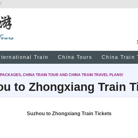
!
nternational Train
China Tours
China Train 
 PACKAGES, CHINA TRAIN TOUR AND CHINA TRAIN TRAVEL PLANS!
u to Zhongxiang Train T
Suzhou to Zhongxiang Train Tickets