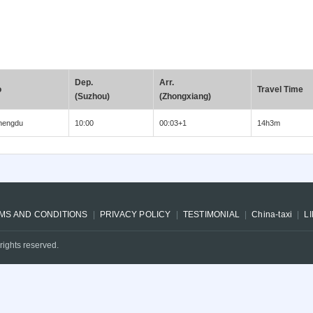
Dep.
Arr.
o
Travel Time
(Suzhou)
(Zhongxiang)
hengdu
10:00
00:03+1
14h3m
MS AND CONDITIONS
PRIVACY POLICY
TESTIMONIAL
China-taxi
L
rights reserved.