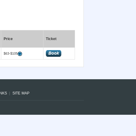
Price
Ticket
$63-$105
INKS
SITE MAP