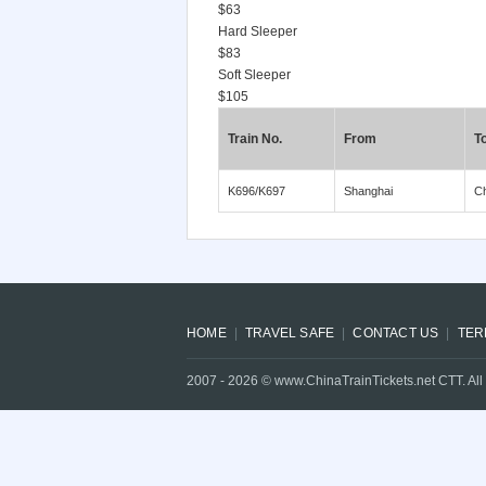
$63
Hard Sleeper
$83
Soft Sleeper
$105
Train No.
From
T
K696/K697
Shanghai
C
HOME
TRAVEL SAFE
CONTACT US
TER
2007 -
2026
© www.ChinaTrainTickets.net CTT. All 