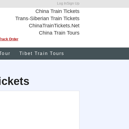
Log In
Sign Up
China Train Tickets
Trans-Siberian Train Tickets
ChinaTrainTickets.Net
China Train Tours
Track Order
Tour
Tibet Train Tours
ickets