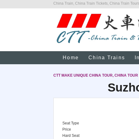
China Train, China Train Tickets, China Train Tours
Home
China Trains
I
CTT MAKE UNIQUE CHINA TOUR, CHINA TOUR
Suzho
Seat Type
Price
Hard Seat