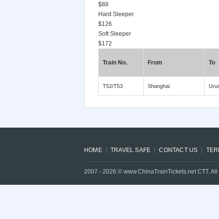
$88
Hard Sleeper
$126
Soft Sleeper
$172
Train No.
From
To
T52/T53
Shanghai
Uru
HOME
TRAVEL SAFE
CONTACT US
TER
2007 -
2026
© www.ChinaTrainTickets.net CTT. All 