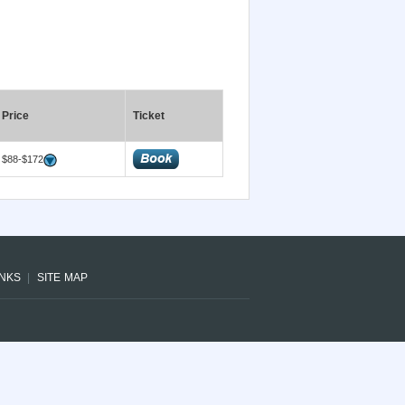
Price
Ticket
$88-$172
INKS
SITE MAP