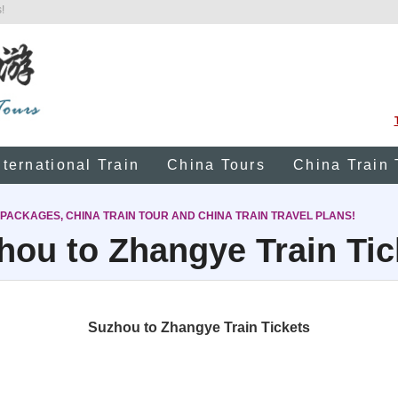
!
nternational Train
China Tours
China Train 
 PACKAGES, CHINA TRAIN TOUR AND CHINA TRAIN TRAVEL PLANS!
hou to Zhangye Train Tic
Suzhou to Zhangye Train Tickets