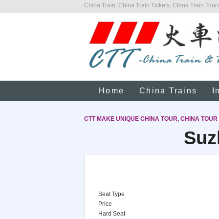
China Train, China Train Tickets, China Train Tours
Home
China Trains
I
CTT MAKE UNIQUE CHINA TOUR, CHINA TOUR
Suz
Seat Type
Price
Hard Seat