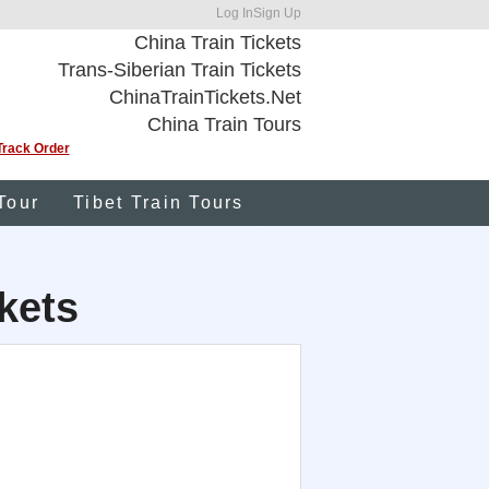
Log In
Sign Up
China Train Tickets
Trans-Siberian Train Tickets
ChinaTrainTickets.Net
China Train Tours
Track Order
Tour
Tibet Train Tours
kets