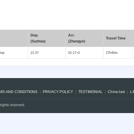
Dep.
Arr.
Travel Time
(Suzhou)
(Zhangye)
mqi
21:37
01:17+2
27h40m
MS AND CONDITIONS
PRIVACY POLICY
TESTIMONIAL
China-taxi
L
rights reserved.