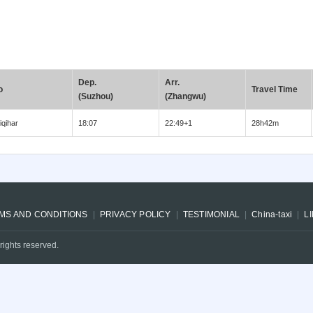
Dep.
Arr.
o
Travel Time
(Suzhou)
(Zhangwu)
iqihar
18:07
22:49+1
28h42m
MS AND CONDITIONS
PRIVACY POLICY
TESTIMONIAL
China-taxi
L
rights reserved.