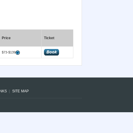
Price
Ticket
$73-$139
INKS
SITE MAP