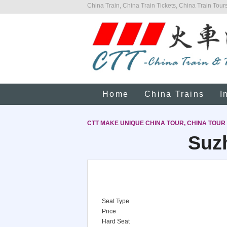
China Train, China Train Tickets, China Train Tours
Home
China Trains
I
CTT MAKE UNIQUE CHINA TOUR, CHINA TOUR
Suz
Seat Type
Price
Hard Seat