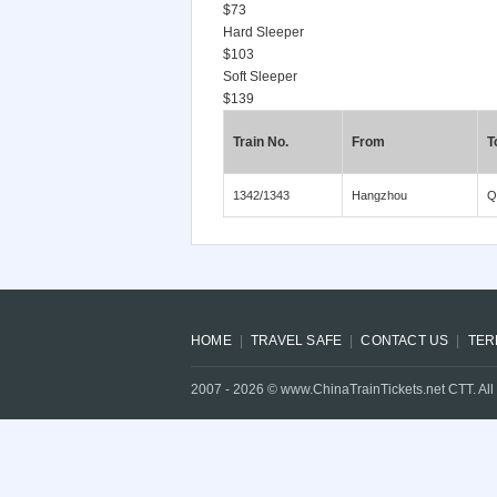
$73
Hard Sleeper
$103
Soft Sleeper
$139
Train No.
From
T
1342/1343
Hangzhou
Q
HOME
TRAVEL SAFE
CONTACT US
TER
2007 -
2026
© www.ChinaTrainTickets.net CTT. All 