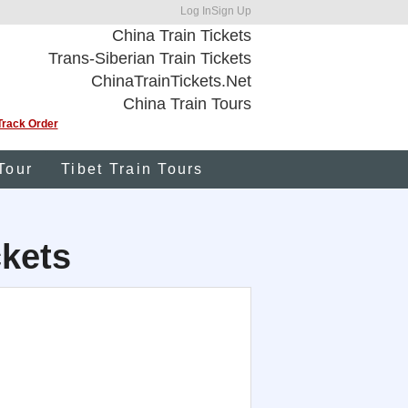
Log In
Sign Up
China Train Tickets
Trans-Siberian Train Tickets
ChinaTrainTickets.Net
China Train Tours
Track Order
Tour
Tibet Train Tours
kets