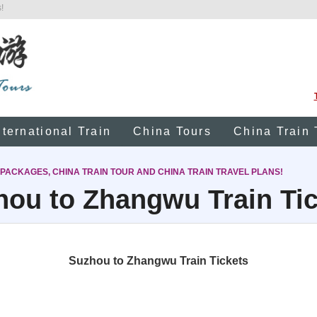
!
nternational Train
China Tours
China Train 
 PACKAGES, CHINA TRAIN TOUR AND CHINA TRAIN TRAVEL PLANS!
hou to Zhangwu Train Tic
Suzhou to Zhangwu Train Tickets