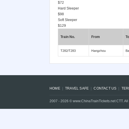
$72
Hard Sleeper
$98
Soft Sleeper
$129
Train No.
From
T
T282/T283
Hangzhou
Ba
HOME
TRAVEL SAFE
CONTACT US
TER
2007 -
2026
© www.ChinaTrainTickets.net CTT. All 