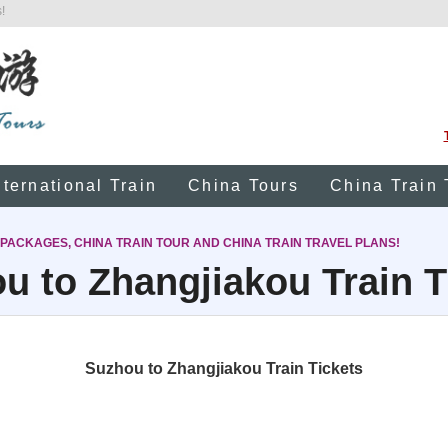
!
nternational Train
China Tours
China Train 
 PACKAGES, CHINA TRAIN TOUR AND CHINA TRAIN TRAVEL PLANS!
u to Zhangjiakou Train T
Suzhou to Zhangjiakou Train Tickets