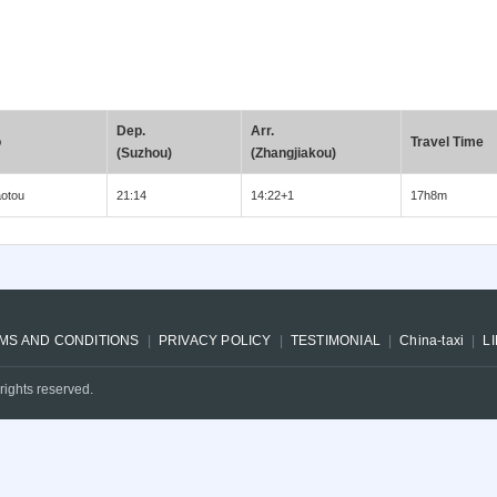
Dep.
Arr.
o
Travel Time
(Suzhou)
(Zhangjiakou)
otou
21:14
14:22+1
17h8m
MS AND CONDITIONS
PRIVACY POLICY
TESTIMONIAL
China-taxi
L
rights reserved.