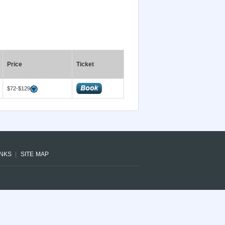
Price
Ticket
$72-$129
INKS
SITE MAP