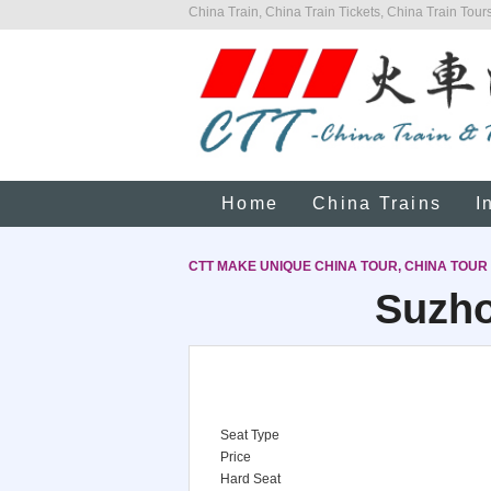
China Train, China Train Tickets, China Train Tours
Home
China Trains
I
CTT MAKE UNIQUE CHINA TOUR, CHINA TOUR
Suzho
Seat Type
Price
Hard Seat