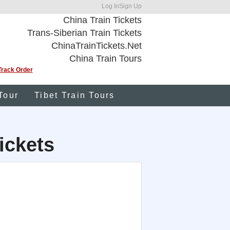
Log In
Sign Up
China Train Tickets
Trans-Siberian Train Tickets
ChinaTrainTickets.Net
China Train Tours
Track Order
Tour
Tibet Train Tours
ickets