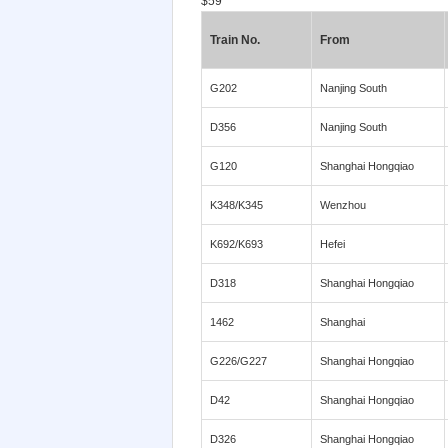
$59
Train No.
From
G202
Nanjing South
D356
Nanjing South
G120
Shanghai Hongqiao
K348/K345
Wenzhou
K692/K693
Hefei
D318
Shanghai Hongqiao
1462
Shanghai
G226/G227
Shanghai Hongqiao
D42
Shanghai Hongqiao
D326
Shanghai Hongqiao