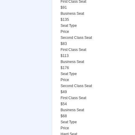
First Class Seat
$91
Business Seat
$135
Seat Type
Price
Second Class Seat
$83
First Class Seat
$113
Business Seat
$176
Seat Type
Price
Second Class Seat
$49
First Class Seat
$54
Business Seat
$68
Seat Type
Price
Hard Seat