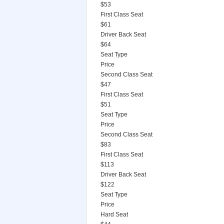
$53
First Class Seat
$61
Driver Back Seat
$64
Seat Type
Price
Second Class Seat
$47
First Class Seat
$51
Seat Type
Price
Second Class Seat
$83
First Class Seat
$113
Driver Back Seat
$122
Seat Type
Price
Hard Seat