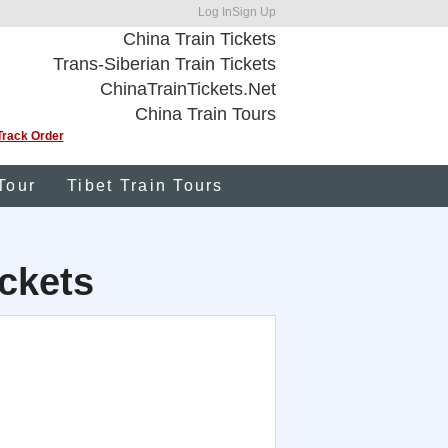
Log In
Sign Up
China Train Tickets
Trans-Siberian Train Tickets
ChinaTrainTickets.Net
China Train Tours
Track Order
Tour
Tibet Train Tours
ckets