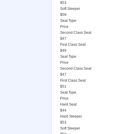
$53
Soft Sleeper
$59
Seat Type
Price
Second Class Seat
$47
First Class Seat
$49
Seat Type
Price
Second Class Seat
$47
First Class Seat
$51
Seat Type
Price
Hard Seat
$44
Hard Sleeper
$53
Soft Sleeper