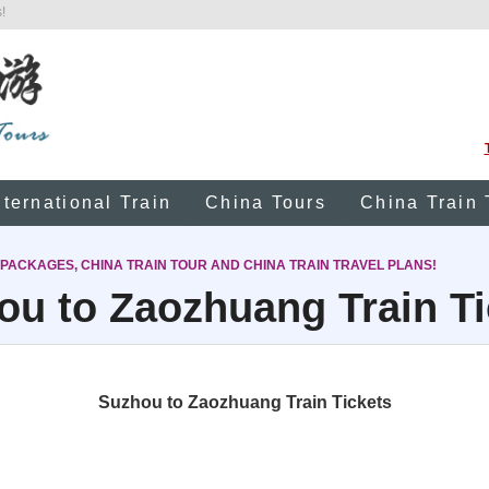
!
nternational Train
China Tours
China Train 
 PACKAGES, CHINA TRAIN TOUR AND CHINA TRAIN TRAVEL PLANS!
ou to Zaozhuang Train Ti
Suzhou to Zaozhuang Train Tickets