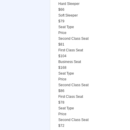
Hard Sleeper
$66
Soft Sleeper
$79
Seat Type
Price
Second Class Seat
$81
First Class Seat
$104
Business Seat
$168
Seat Type
Price
Second Class Seat
$86
First Class Seat
$78
Seat Type
Price
Second Class Seat
$72