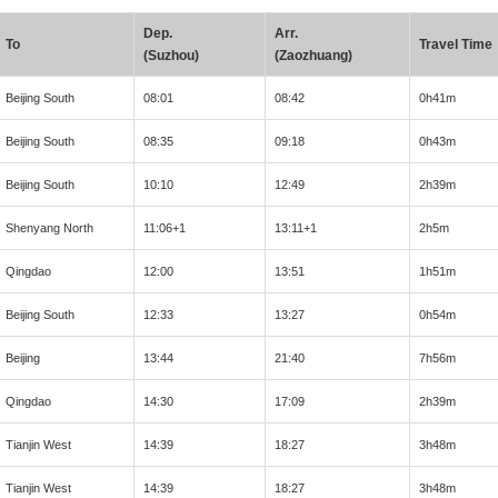
Dep.
Arr.
To
Travel Time
(Suzhou)
(Zaozhuang)
Beijing South
08:01
08:42
0h41m
Beijing South
08:35
09:18
0h43m
Beijing South
10:10
12:49
2h39m
Shenyang North
11:06+1
13:11+1
2h5m
Qingdao
12:00
13:51
1h51m
Beijing South
12:33
13:27
0h54m
Beijing
13:44
21:40
7h56m
Qingdao
14:30
17:09
2h39m
Tianjin West
14:39
18:27
3h48m
Tianjin West
14:39
18:27
3h48m