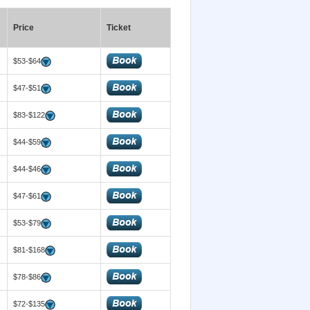
Price
Ticket
$53-$64
$47-$51
$83-$122
$44-$59
$44-$46
$47-$61
$53-$79
$81-$168
$78-$86
$72-$135