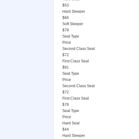
$53
Hard Sleeper
$66
Soft Sleeper
$79
Seat Type
Price
Second Class Seat
$72
First Class Seat
$91
Seat Type
Price
Second Class Seat
$72
First Class Seat
$78
Seat Type
Price
Hard Seat
$44
Hard Sleeper