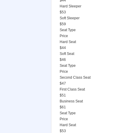
$44
Hard Sleeper
$53
Soft Sleeper
$59
Seat Type
Price
Hard Seat
$44
Soft Seat
$46
Seat Type
Price
Second Class Seat
$47
First Class Seat
$51
Business Seat
$61
Seat Type
Price
Hard Seat
$53