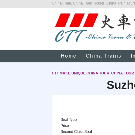
China Train, China Train Tickets, China Train Tours
Home
China Trains
I
CTT MAKE UNIQUE CHINA TOUR, CHINA TOUR
Suzh
Seat Type
Price
Second Class Seat