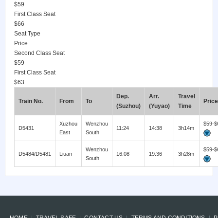
$59
First Class Seat
$66
Seat Type
Price
Second Class Seat
$59
First Class Seat
$63
Dep.
Arr.
Travel
Train No.
From
To
Price
(Suzhou)
(Yuyao)
Time
Xuzhou
Wenzhou
$59-$
D5431
11:24
14:38
3h14m
East
South
Wenzhou
$59-$
D5484/D5481
Liuan
16:08
19:36
3h28m
South