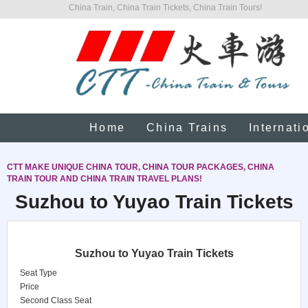
China Train, China Train Tickets, China Train Tours!
Home
China Trains
Internati
CTT MAKE UNIQUE CHINA TOUR, CHINA TOUR PACKAGES, CHINA
TRAIN TOUR AND CHINA TRAIN TRAVEL PLANS!
Suzhou to Yuyao Train Tickets
Suzhou to Yuyao Train Tickets
Seat Type
Price
Second Class Seat