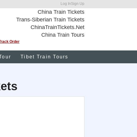
Log In
Sign Up
China Train Tickets
Trans-Siberian Train Tickets
ChinaTrainTickets.Net
China Train Tours
Track Order
Tour
Tibet Train Tours
kets