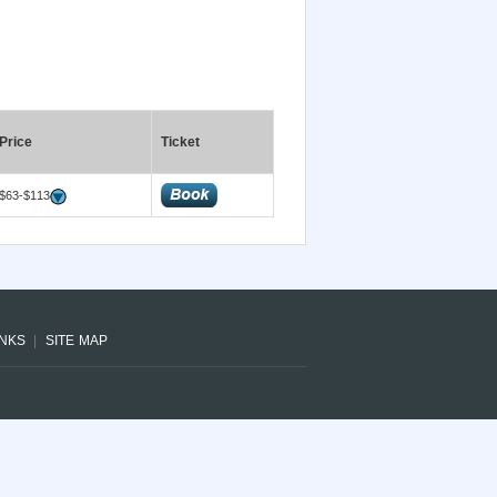
Price
Ticket
$63-$113
INKS
SITE MAP