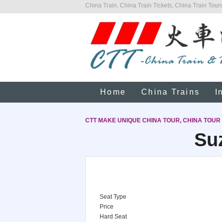
China Train, China Train Tickets, China Train Tours
Home
China Trains
I
CTT MAKE UNIQUE CHINA TOUR, CHINA TOUR
Suz
Seat Type
Price
Hard Seat