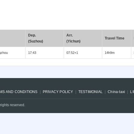
Dep.
Arr.
Travel Time
(Suzhou)
(Yichun)
gzhou
17:43
07:52+1
14h9m
MS AND CONDITIONS
PRIVACY POLICY
TESTIMONIAL
China-taxi
L
rights reserved.