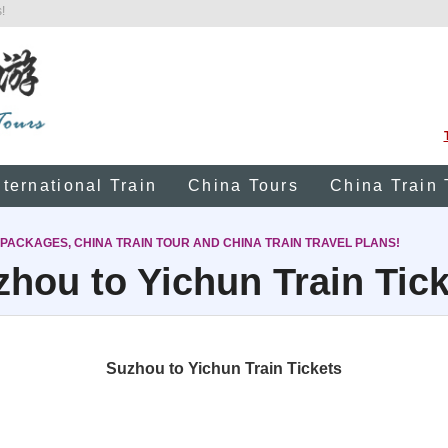
!
nternational Train
China Tours
China Train 
 PACKAGES, CHINA TRAIN TOUR AND CHINA TRAIN TRAVEL PLANS!
hou to Yichun Train Tic
Suzhou to Yichun Train Tickets