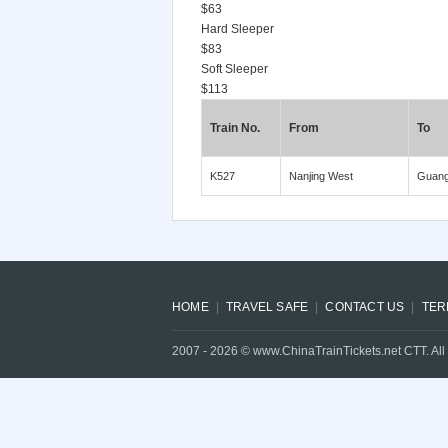
$63
Hard Sleeper
$83
Soft Sleeper
$113
Train No.
From
To
K527
Nanjing West
Guan
HOME
TRAVEL SAFE
CONTACT US
TER
2007 -
2026
© www.ChinaTrainTickets.net CTT. All 