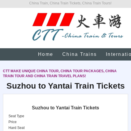
China Train, China Train Tickets, China Train Tours!
Home
China Trains
Internati
CTT MAKE UNIQUE CHINA TOUR, CHINA TOUR PACKAGES, CHINA
TRAIN TOUR AND CHINA TRAIN TRAVEL PLANS!
Suzhou to Yantai Train Tickets
Suzhou to Yantai Train Tickets
Seat Type
Price
Hard Seat