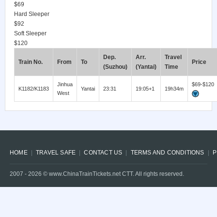
$69
Hard Sleeper
$92
Soft Sleeper
$120
Dep.
Arr.
Travel
Train No.
From
To
Price
(Suzhou)
(Yantai)
Time
Jinhua
$69-$120
K1182/K1183
Yantai
23:31
19:05+1
19h34m
West
HOME
TRAVEL SAFE
CONTACT US
TERMS AND CONDITIONS
P
2007 -
2026
© www.ChinaTrainTickets.net CTT. All rights reserved.