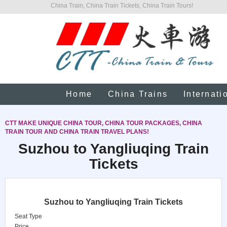
China Train, China Train Tickets, China Train Tours!
Home
China Trains
Internati
CTT MAKE UNIQUE CHINA TOUR, CHINA TOUR PACKAGES, CHINA
TRAIN TOUR AND CHINA TRAIN TRAVEL PLANS!
Suzhou to Yangliuqing Train
Tickets
Suzhou to Yangliuqing Train Tickets
Seat Type
Price