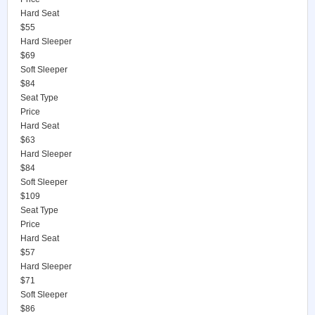
Hard Seat
$55
Hard Sleeper
$69
Soft Sleeper
$84
Seat Type
Price
Hard Seat
$63
Hard Sleeper
$84
Soft Sleeper
$109
Seat Type
Price
Hard Seat
$57
Hard Sleeper
$71
Soft Sleeper
$86