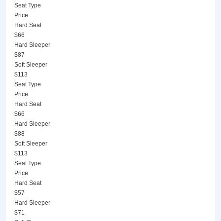
Seat Type
Price
Hard Seat
$66
Hard Sleeper
$87
Soft Sleeper
$113
Seat Type
Price
Hard Seat
$66
Hard Sleeper
$88
Soft Sleeper
$113
Seat Type
Price
Hard Seat
$57
Hard Sleeper
$71