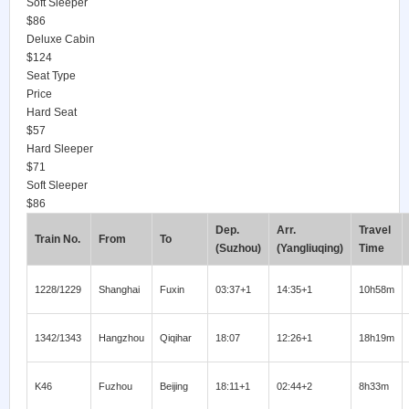
Soft Sleeper
$86
Deluxe Cabin
$124
Seat Type
Price
Hard Seat
$57
Hard Sleeper
$71
Soft Sleeper
$86
Dep.
Arr.
Travel
Train No.
From
To
(Suzhou)
(Yangliuqing)
Time
1228/1229
Shanghai
Fuxin
03:37+1
14:35+1
10h58m
1342/1343
Hangzhou
Qiqihar
18:07
12:26+1
18h19m
K46
Fuzhou
Beijing
18:11+1
02:44+2
8h33m