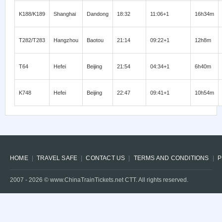
K188/K189
Shanghai
Dandong
18:32
11:06+1
16h34m
T282/T283
Hangzhou
Baotou
21:14
09:22+1
12h8m
T64
Hefei
Beijing
21:54
04:34+1
6h40m
K748
Hefei
Beijing
22:47
09:41+1
10h54m
HOME
TRAVEL SAFE
CONTACT US
TERMS AND CONDITIONS
P
2007 -
2026
© www.ChinaTrainTickets.net CTT. All rights reserved.