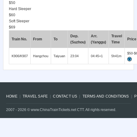
$50
Hard Sleeper
$60
Soft Sleeper
$69
Dep.
Arr.
Travel
Train No.
From
To
Price
(Suzhou)
(Yanggu)
Time
$50-$
K906/K907
Hangzhou
Taiyuan
23:04
04:45+1
5h41m
HOME
TRAVEL SAFE
CONTACT US
TERMS AND CONDITIONS
P
2007 -
2026
© www.ChinaTrainTickets.net CTT. All rights reserved.