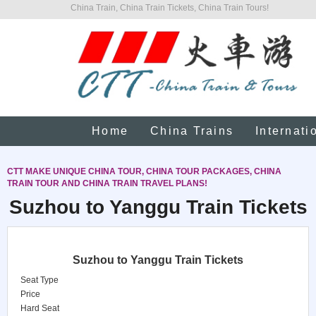
China Train, China Train Tickets, China Train Tours!
Home
China Trains
Internati
CTT MAKE UNIQUE CHINA TOUR, CHINA TOUR PACKAGES, CHINA
TRAIN TOUR AND CHINA TRAIN TRAVEL PLANS!
Suzhou to Yanggu Train Tickets
Suzhou to Yanggu Train Tickets
Seat Type
Price
Hard Seat