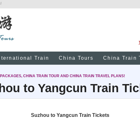
!
nternational Train
China Tours
China Train 
 PACKAGES, CHINA TRAIN TOUR AND CHINA TRAIN TRAVEL PLANS!
hou to Yangcun Train Tic
Suzhou to Yangcun Train Tickets