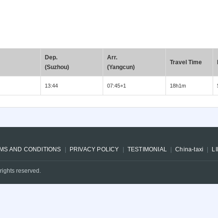
Dep.
Arr.
Travel Time
(Suzhou)
(Yangcun)
13:44
07:45+1
18h1m
MS AND CONDITIONS
PRIVACY POLICY
TESTIMONIAL
China-taxi
L
rights reserved.