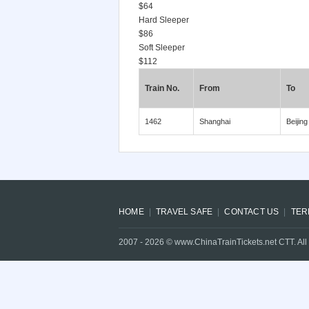
$64
Hard Sleeper
$86
Soft Sleeper
$112
Train No.
From
To
1462
Shanghai
Beijing
HOME
TRAVEL SAFE
CONTACT US
TER
2007 -
2026
© www.ChinaTrainTickets.net CTT. All 