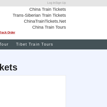
Log In
Sign Up
China Train Tickets
Trans-Siberian Train Tickets
ChinaTrainTickets.Net
China Train Tours
Track Order
Tour
Tibet Train Tours
kets