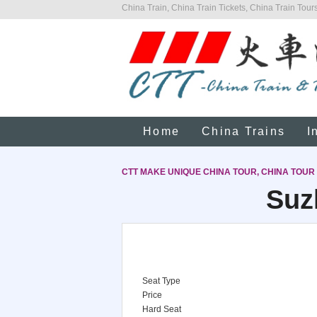
China Train, China Train Tickets, China Train Tours
Home
China Trains
I
CTT MAKE UNIQUE CHINA TOUR, CHINA TOUR
Suz
Seat Type
Price
Hard Seat