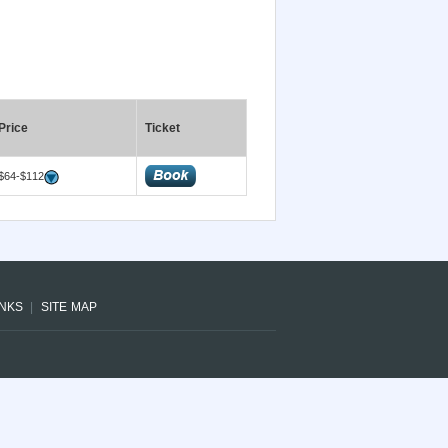
Price
Ticket
$64-$112
INKS
SITE MAP