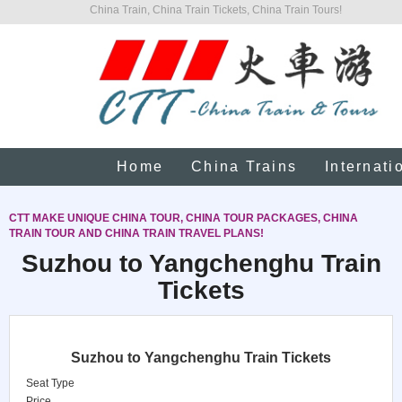
China Train, China Train Tickets, China Train Tours!
Home
China Trains
Internati
CTT MAKE UNIQUE CHINA TOUR, CHINA TOUR PACKAGES, CHINA
TRAIN TOUR AND CHINA TRAIN TRAVEL PLANS!
Suzhou to Yangchenghu Train
Tickets
Suzhou to Yangchenghu Train Tickets
Seat Type
Price