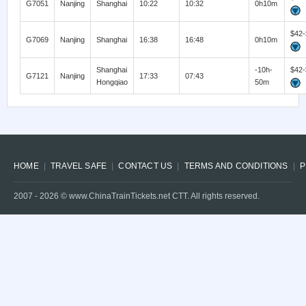
G7051
Nanjing
Shanghai
10:22
10:32
0h10m
$42-
G7069
Nanjing
Shanghai
16:38
16:48
0h10m
Shanghai
-10h-
$42-
G7121
Nanjing
17:33
07:43
Hongqiao
50m
HOME
TRAVEL SAFE
CONTACT US
TERMS AND CONDITIONS
P
2007 -
2026
© www.ChinaTrainTickets.net CTT. All rights reserved.