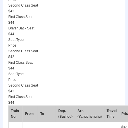
Second Class Seat
$42
First Class Seat
$44
Driver Back Seat
$44
Seat Type
Price
Second Class Seat
$42
First Class Seat
$44
Seat Type
Price
Second Class Seat
$42
First Class Seat
$44
Train
Dep.
Arr.
Travel
From
To
Pri
No.
(Suzhou)
(Yangchenghu)
Time
$42-