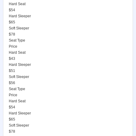
Hard Seat
$54
Hard Sleeper
$65
Soft Sleeper
$78
Seat Type
Price
Hard Seat
$43
Hard Sleeper
$51
Soft Sleeper
$56
Seat Type
Price
Hard Seat
$54
Hard Sleeper
$65
Soft Sleeper
$78