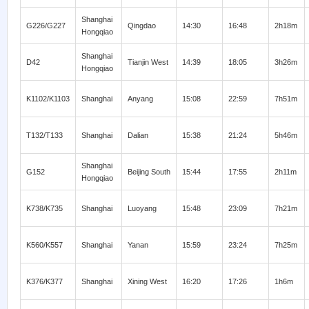
Shanghai
G226/G227
Qingdao
14:30
16:48
2h18m
Hongqiao
Shanghai
D42
Tianjin West
14:39
18:05
3h26m
Hongqiao
K1102/K1103
Shanghai
Anyang
15:08
22:59
7h51m
T132/T133
Shanghai
Dalian
15:38
21:24
5h46m
Shanghai
G152
Beijing South
15:44
17:55
2h11m
Hongqiao
K738/K735
Shanghai
Luoyang
15:48
23:09
7h21m
K560/K557
Shanghai
Yanan
15:59
23:24
7h25m
K376/K377
Shanghai
Xining West
16:20
17:26
1h6m