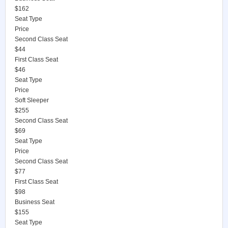
$162
Seat Type
Price
Second Class Seat
$44
First Class Seat
$46
Seat Type
Price
Soft Sleeper
$255
Second Class Seat
$69
Seat Type
Price
Second Class Seat
$77
First Class Seat
$98
Business Seat
$155
Seat Type