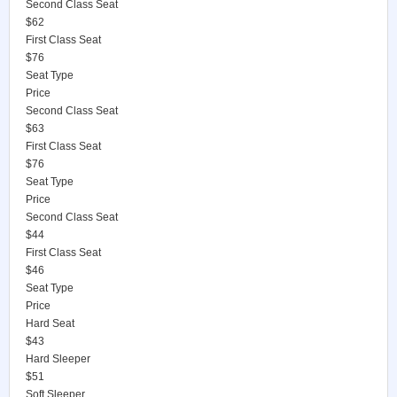
Second Class Seat
$62
First Class Seat
$76
Seat Type
Price
Second Class Seat
$63
First Class Seat
$76
Seat Type
Price
Second Class Seat
$44
First Class Seat
$46
Seat Type
Price
Hard Seat
$43
Hard Sleeper
$51
Soft Sleeper