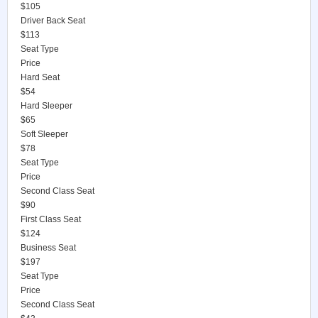
$105
Driver Back Seat
$113
Seat Type
Price
Hard Seat
$54
Hard Sleeper
$65
Soft Sleeper
$78
Seat Type
Price
Second Class Seat
$90
First Class Seat
$124
Business Seat
$197
Seat Type
Price
Second Class Seat