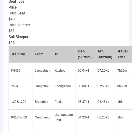
Seat Type
Price
Hard Seat
$43
Hard Sleeper
$51
Soft Sleeper
$56
Dep.
Arr.
Travel
Train No.
From
To
(Suzhou)
(Xuzhou)
Time
K8458
Jiangshan
Xuzhou
00:04+1
07:20+1
7h16m
2594
Hangzhou
Zhengzhou
03:00+1
03:56+1
0h56m
1228/1229
Shanghai
Fuxin
03:37+1
04:45+1
1h8m
Lianyungang
K612/K613
Nanchang
04:23+1
05:23+1
1h0m
East