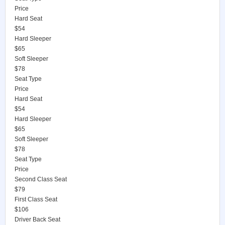
Price
Hard Seat
$54
Hard Sleeper
$65
Soft Sleeper
$78
Seat Type
Price
Hard Seat
$54
Hard Sleeper
$65
Soft Sleeper
$78
Seat Type
Price
Second Class Seat
$79
First Class Seat
$106
Driver Back Seat