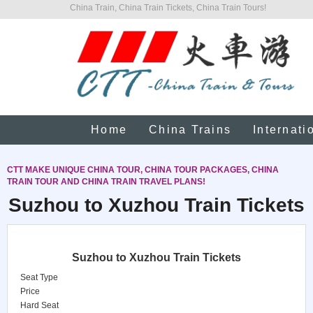
China Train, China Train Tickets, China Train Tours!
Home
China Trains
Internati
CTT MAKE UNIQUE CHINA TOUR, CHINA TOUR PACKAGES, CHINA
TRAIN TOUR AND CHINA TRAIN TRAVEL PLANS!
Suzhou to Xuzhou Train Tickets
Suzhou to Xuzhou Train Tickets
Seat Type
Price
Hard Seat