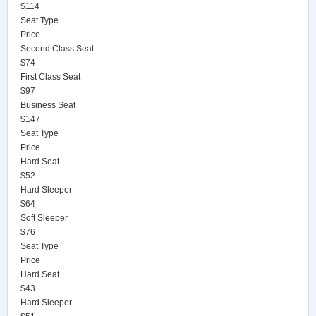
$114
Seat Type
Price
Second Class Seat
$74
First Class Seat
$97
Business Seat
$147
Seat Type
Price
Hard Seat
$52
Hard Sleeper
$64
Soft Sleeper
$76
Seat Type
Price
Hard Seat
$43
Hard Sleeper