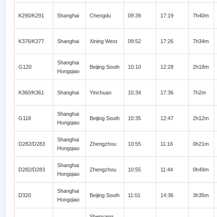
K290/K291
Shanghai
Chengdu
09:39
17:19
7h40m
K376/K377
Shanghai
Xining West
09:52
17:26
7h34m
Shanghai
G120
Beijing South
10:10
12:28
2h18m
Hongqiao
K360/K361
Shanghai
Yinchuan
10:34
17:36
7h2m
Shanghai
G118
Beijing South
10:35
12:47
2h12m
Hongqiao
Shanghai
D282/D283
Zhengzhou
10:55
11:16
0h21m
Hongqiao
Shanghai
D282/D283
Zhengzhou
10:55
11:44
0h49m
Hongqiao
Shanghai
D320
Beijing South
11:01
14:36
3h35m
Hongqiao
Shenyang