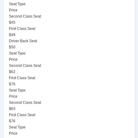
Seat Type
Price
Second Class Seat
$45
First Class Seat
$49
Driver Back Seat
$50
Seat Type
Price
Second Class Seat
$62
First Class Seat
$76
Seat Type
Price
Second Class Seat
$63
First Class Seat
$76
Seat Type
Price