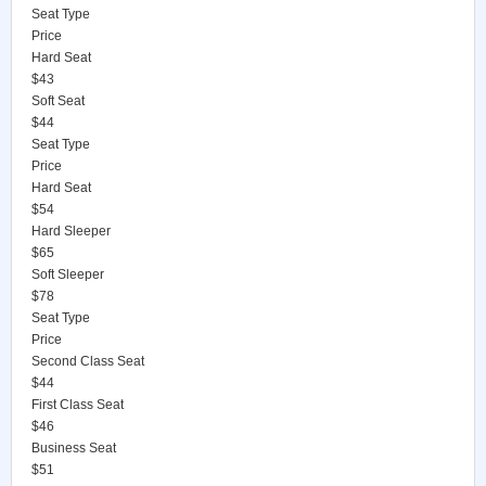
Seat Type
Price
Hard Seat
$43
Soft Seat
$44
Seat Type
Price
Hard Seat
$54
Hard Sleeper
$65
Soft Sleeper
$78
Seat Type
Price
Second Class Seat
$44
First Class Seat
$46
Business Seat
$51