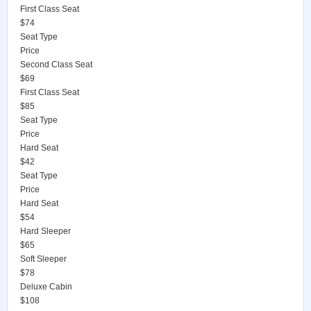
First Class Seat
$74
Seat Type
Price
Second Class Seat
$69
First Class Seat
$85
Seat Type
Price
Hard Seat
$42
Seat Type
Price
Hard Seat
$54
Hard Sleeper
$65
Soft Sleeper
$78
Deluxe Cabin
$108