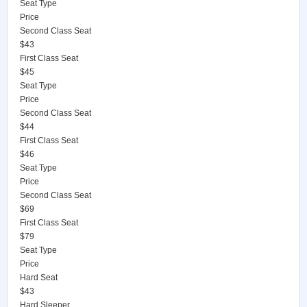
Seat Type
Price
Second Class Seat
$43
First Class Seat
$45
Seat Type
Price
Second Class Seat
$44
First Class Seat
$46
Seat Type
Price
Second Class Seat
$69
First Class Seat
$79
Seat Type
Price
Hard Seat
$43
Hard Sleeper