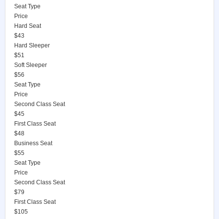
Seat Type
Price
Hard Seat
$43
Hard Sleeper
$51
Soft Sleeper
$56
Seat Type
Price
Second Class Seat
$45
First Class Seat
$48
Business Seat
$55
Seat Type
Price
Second Class Seat
$79
First Class Seat
$105