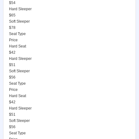
$54
Hard Sleeper
$65
Soft Sleeper
$78
Seat Type
Price
Hard Seat
$42
Hard Sleeper
$51
Soft Sleeper
$56
Seat Type
Price
Hard Seat
$42
Hard Sleeper
$51
Soft Sleeper
$56
Seat Type