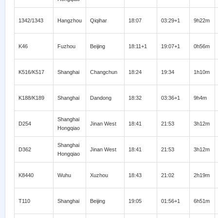
1342/1343
Hangzhou
Qiqihar
18:07
03:29+1
9h22m
K46
Fuzhou
Beijing
18:11+1
19:07+1
0h56m
K516/K517
Shanghai
Changchun
18:24
19:34
1h10m
K188/K189
Shanghai
Dandong
18:32
03:36+1
9h4m
Shanghai
D254
Jinan West
18:41
21:53
3h12m
Hongqiao
Shanghai
D362
Jinan West
18:41
21:53
3h12m
Hongqiao
K8440
Wuhu
Xuzhou
18:43
21:02
2h19m
T110
Shanghai
Beijing
19:05
01:56+1
6h51m