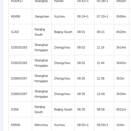
K56/K57
Shanghai
Harbin
04:42+1
05:38+1
0h56m
K8458
Jiangshan
Xuzhou
06:24+1
07:20+1
0h56m
Nanjing
G202
Beijing South
08:01
08:21
0h20m
South
Shanghai
D282/D283
Zhengzhou
08:02
11:16
3h14m
Hongqiao
Shanghai
D282/D283
Zhengzhou
08:02
11:44
3h42m
Hongqiao
Shanghai
D286/D287
Zhengzhou
08:35
11:38
3h3m
Hongqiao
Shanghai
D286/D287
Zhengzhou
08:35
12:09
3h34m
Hongqiao
Nanjing
D356
Beijing South
08:35
08:56
0h21m
South
K8556
Wenzhou
Xuzhou
08:55+1
09:59+1
1h4m