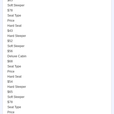
$65
Soft Sleeper
$78
Seat Type
Price
Hard Seat
$43
Hard Sleeper
$52
Soft Sleeper
$56
Deluxe Cabin
$68
Seat Type
Price
Hard Seat
$54
Hard Sleeper
$65
Soft Sleeper
$78
Seat Type
Price