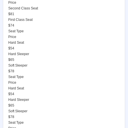
Price
Second Class Seat
$81
First Class Seat
$74
Seat Type
Price
Hard Seat
$54
Hard Sleeper
$65
Soft Sleeper
$78
Seat Type
Price
Hard Seat
$54
Hard Sleeper
$65
Soft Sleeper
$78
Seat Type