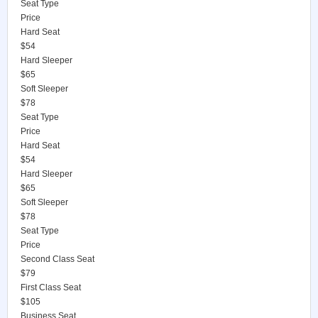
Seat Type
Price
Hard Seat
$54
Hard Sleeper
$65
Soft Sleeper
$78
Seat Type
Price
Hard Seat
$54
Hard Sleeper
$65
Soft Sleeper
$78
Seat Type
Price
Second Class Seat
$79
First Class Seat
$105
Business Seat