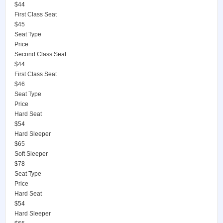
$44
First Class Seat
$45
Seat Type
Price
Second Class Seat
$44
First Class Seat
$46
Seat Type
Price
Hard Seat
$54
Hard Sleeper
$65
Soft Sleeper
$78
Seat Type
Price
Hard Seat
$54
Hard Sleeper