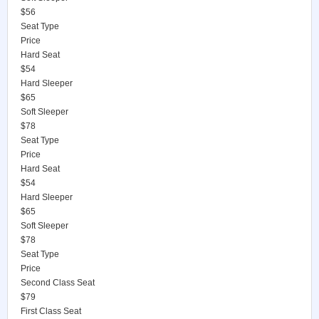
$56
Seat Type
Price
Hard Seat
$54
Hard Sleeper
$65
Soft Sleeper
$78
Seat Type
Price
Hard Seat
$54
Hard Sleeper
$65
Soft Sleeper
$78
Seat Type
Price
Second Class Seat
$79
First Class Seat