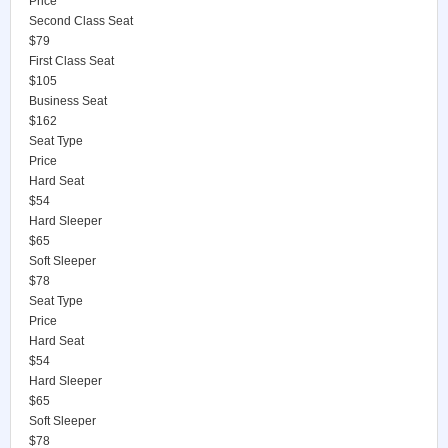
Price
Second Class Seat
$79
First Class Seat
$105
Business Seat
$162
Seat Type
Price
Hard Seat
$54
Hard Sleeper
$65
Soft Sleeper
$78
Seat Type
Price
Hard Seat
$54
Hard Sleeper
$65
Soft Sleeper
$78