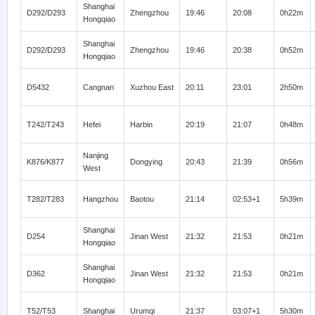
Shanghai
D292/D293
Zhengzhou
19:46
20:08
0h22m
Hongqiao
Shanghai
D292/D293
Zhengzhou
19:46
20:38
0h52m
Hongqiao
D5432
Cangnan
Xuzhou East
20:11
23:01
2h50m
T242/T243
Hefei
Harbin
20:19
21:07
0h48m
Nanjing
K876/K877
Dongying
20:43
21:39
0h56m
West
T282/T283
Hangzhou
Baotou
21:14
02:53+1
5h39m
Shanghai
D254
Jinan West
21:32
21:53
0h21m
Hongqiao
Shanghai
D362
Jinan West
21:32
21:53
0h21m
Hongqiao
T52/T53
Shanghai
Urumqi
21:37
03:07+1
5h30m