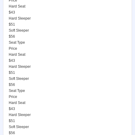
Price
Hard Seat
$43
Hard Sleeper
$51
Soft Sleeper
$56
Seat Type
Price
Hard Seat
$43
Hard Sleeper
$51
Soft Sleeper
$56
Seat Type
Price
Hard Seat
$43
Hard Sleeper
$51
Soft Sleeper
$56