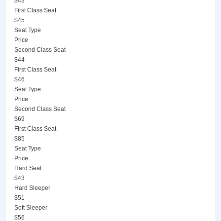
$43
First Class Seat
$45
Seat Type
Price
Second Class Seat
$44
First Class Seat
$46
Seat Type
Price
Second Class Seat
$69
First Class Seat
$85
Seat Type
Price
Hard Seat
$43
Hard Sleeper
$51
Soft Sleeper
$56