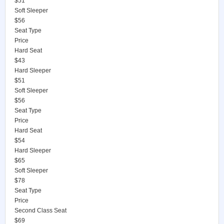
$51
Soft Sleeper
$56
Seat Type
Price
Hard Seat
$43
Hard Sleeper
$51
Soft Sleeper
$56
Seat Type
Price
Hard Seat
$54
Hard Sleeper
$65
Soft Sleeper
$78
Seat Type
Price
Second Class Seat
$69