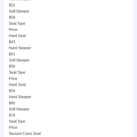
$52
Soft Sleeper
$56
Seat Type
Price
Hard Seat
$43
Hard Sleeper
$51
Soft Sleeper
$56
Seat Type
Price
Hard Seat
$54
Hard Sleeper
$65
Soft Sleeper
$78
Seat Type
Price
Second Class Seat