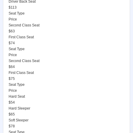
Driver Back Seat
$113
Seat Type
Price
Second Class Seat
$63
First Class Seat
$74
Seat Type
Price
Second Class Seat
$64
First Class Seat
$75
Seat Type
Price
Hard Seat
$54
Hard Sleeper
$65
Soft Sleeper
$78
Seat Type