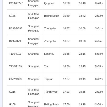
Shanghai
G226/G227
Qingdao
16:28
16:48
0h20m
Hongqiao
Shanghai
G156
Beijing South
16:30
18:42
2h12m
Hongqiao
Shanghai
D292/D293
Zhengzhou
16:37
20:08
3h31m
Hongqiao
Shanghai
D292/D293
Zhengzhou
16:37
20:38
4h1m
Hongqiao
T116/T117
Shanghai
Lanzhou
16:38
22:16
5h38m
T138/T139
Shanghai
Xian
16:50
22:25
5h35m
k372/K373
Shanghai
Taiyuan
17:07
23:49
6h42m
Shanghai
G216
Tianjin West
17:23
19:35
2h12m
Hongqiao
Shanghai
G158
Beijing South
17:30
19:28
1h58m
Hongqiao