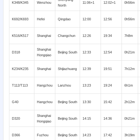
K348/K345
Wenzhou
11:06+1
12:02+1
0h56m
North
K692/K693
Hefei
Qingdao
12:00
12:56
0h56m
K516/K517
Shanghai
Changchun
12:26
19:34
7h8m
Shanghai
D318
Beijing South
12:33
12:54
0h21m
Hongqiao
K234/K235
Shanghai
Shijiazhuang
12:39
19:51
7h12m
T112/T113
Hangzhou
Lanzhou
13:23
19:24
6h1m
G40
Hangzhou
Beijing South
13:30
15:42
2h12m
Shanghai
D320
Beijing South
14:15
14:36
0h21m
Hongqiao
D366
Fuzhou
Beijing South
14:23
17:42
3h19m