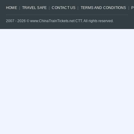
HOME
TRAVEL SAFE
CONTACT US
TERMS AND CONDITIONS
P
2007 -
2026
© www.ChinaTrainTickets.net CTT. All rights reserved.