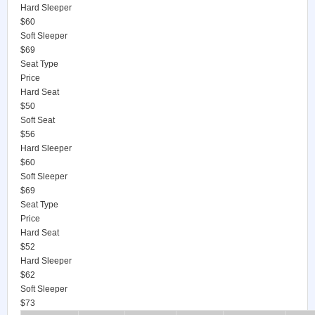
Hard Sleeper
$60
Soft Sleeper
$69
Seat Type
Price
Hard Seat
$50
Soft Seat
$56
Hard Sleeper
$60
Soft Sleeper
$69
Seat Type
Price
Hard Seat
$52
Hard Sleeper
$62
Soft Sleeper
$73