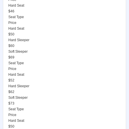
Hard Seat
$46
Seat Type
Price
Hard Seat
$50
Hard Sleeper
$60
Soft Sleeper
$69
Seat Type
Price
Hard Seat
$52
Hard Sleeper
$62
Soft Sleeper
$73
Seat Type
Price
Hard Seat
$50