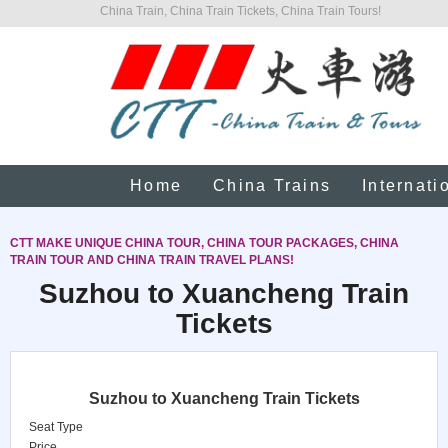
China Train, China Train Tickets, China Train Tours!
Home
China Trains
Internati
CTT MAKE UNIQUE CHINA TOUR, CHINA TOUR PACKAGES, CHINA
TRAIN TOUR AND CHINA TRAIN TRAVEL PLANS!
Suzhou to Xuancheng Train
Tickets
Suzhou to Xuancheng Train Tickets
Seat Type
Price