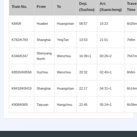
Dep.
Arr.
Trave
Train No.
From
To
(Suzhou)
(Xuancheng)
Time
K8409
Huaibei
Huangshan
08:57
15:23
6h26m
K782/K783
Shanghai
YingTan
13:53
21:01
7h8m
Shenyang
K346/K347
Wenzhou
16:39+1
00:26+2
7h47m
North
K8555/K8558
Xuzhou
Wenzhou
20:32
02:40+1
6h8m
K8418/K8419
Shanghai
Huangshan
22:17
04:31+1
6h14m
K908/K905
Taiyuan
Hangzhou
22:45
05:24+1
6h39m