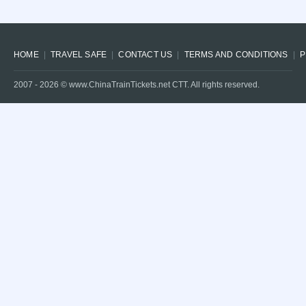
HOME
TRAVEL SAFE
CONTACT US
TERMS AND CONDITIONS
P
2007 -
2026
© www.ChinaTrainTickets.net CTT. All rights reserved.