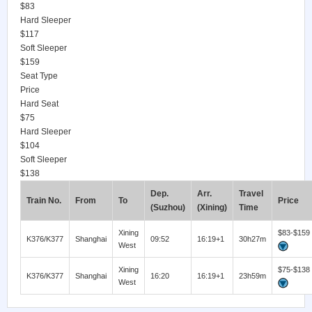
$83
Hard Sleeper
$117
Soft Sleeper
$159
Seat Type
Price
Hard Seat
$75
Hard Sleeper
$104
Soft Sleeper
$138
Dep.
Arr.
Travel
Train No.
From
To
Price
(Suzhou)
(Xining)
Time
Xining
$83-$159
K376/K377
Shanghai
09:52
16:19+1
30h27m
West
Xining
$75-$138
K376/K377
Shanghai
16:20
16:19+1
23h59m
West