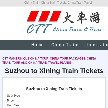
China Train, China Train Tickets, China Train Tours!
Home
China Trains
Internati
CTT MAKE UNIQUE CHINA TOUR, CHINA TOUR PACKAGES, CHINA
TRAIN TOUR AND CHINA TRAIN TRAVEL PLANS!
Suzhou to Xining Train Tickets
Suzhou to Xining Train Tickets
Seat Type
Price
Hard Seat