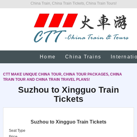
China Train, China Train Tickets, China Train Tours!
Home
China Trains
Internati
CTT MAKE UNIQUE CHINA TOUR, CHINA TOUR PACKAGES, CHINA
TRAIN TOUR AND CHINA TRAIN TRAVEL PLANS!
Suzhou to Xingguo Train
Tickets
Suzhou to Xingguo Train Tickets
Seat Type
Price