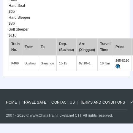
Hard Seat
$65
Hard Sleeper
$86
Soft Sleeper
$110
Train
Dep.
Arr.
Travel
From
To
Price
No.
(Suzhou)
(Xingguo)
Time
$65-$110
K469
Suzhou
Ganzhou
15:15
07:18+1
16h3m
HOME
TRAVEL SAFE
CONTACT US
TERMS AND CONDITIONS
P
2007 -
2026
© www.ChinaTrainTickets.net CTT. All rights reserved.