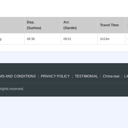
Dep.
Arr.
Travel Time
(Suzhou)
(Xianlin)
g
08:38
09:51
1h13m
MS AND CONDITIONS
PRIVACY POLICY
TESTIMONIAL
China-taxi
L
rights reserved.