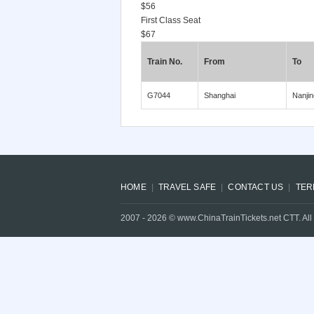
$56
First Class Seat
$67
Train No.
From
To
G7044
Shanghai
Nanjin
HOME
TRAVEL SAFE
CONTACT US
TER
2007 -
2026
© www.ChinaTrainTickets.net CTT. All 