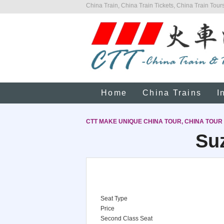
China Train, China Train Tickets, China Train Tours
Home
China Trains
I
CTT MAKE UNIQUE CHINA TOUR, CHINA TOUR
Suz
Seat Type
Price
Second Class Seat