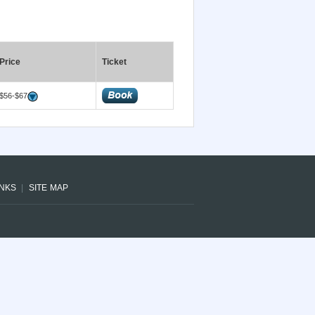
Price
Ticket
$56-$67
INKS
SITE MAP