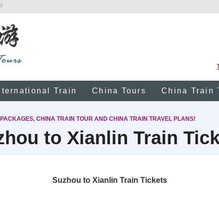
!
nternational Train
China Tours
China Train 
 PACKAGES, CHINA TRAIN TOUR AND CHINA TRAIN TRAVEL PLANS!
hou to Xianlin Train Tic
Suzhou to Xianlin Train Tickets