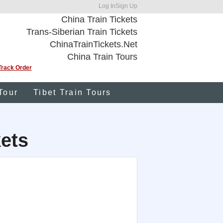
Log In
Sign Up
China Train Tickets
Trans-Siberian Train Tickets
ChinaTrainTickets.Net
China Train Tours
Track Order
Tour
Tibet Train Tours
kets