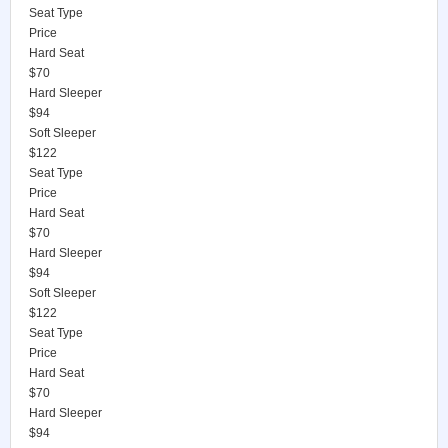
Seat Type
Price
Hard Seat
$70
Hard Sleeper
$94
Soft Sleeper
$122
Seat Type
Price
Hard Seat
$70
Hard Sleeper
$94
Soft Sleeper
$122
Seat Type
Price
Hard Seat
$70
Hard Sleeper
$94