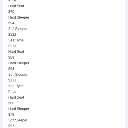
Price
Hard Seat
$70
Hard Sleeper
$94
Soft Sleeper
$122
Seat Type
Price
Hard Seat
$69
Hard Sleeper
$94
Soft Sleeper
$122
Seat Type
Price
Hard Seat
$60
Hard Sleeper
$78
Soft Sleeper
$97