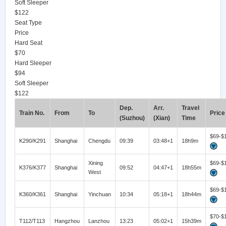
Soft Sleeper
$122
Seat Type
Price
Hard Seat
$70
Hard Sleeper
$94
Soft Sleeper
$122
Dep.
Arr.
Travel
Train No.
From
To
Price
(Suzhou)
(Xian)
Time
$69-$
K290/K291
Shanghai
Chengdu
09:39
03:48+1
18h9m
Xining
$69-$
K376/K377
Shanghai
09:52
04:47+1
18h55m
West
$69-$
K360/K361
Shanghai
Yinchuan
10:34
05:18+1
18h44m
$70-$
T112/T113
Hangzhou
Lanzhou
13:23
05:02+1
15h39m