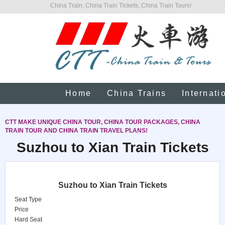
China Train, China Train Tickets, China Train Tours!
Home
China Trains
Internati
CTT MAKE UNIQUE CHINA TOUR, CHINA TOUR PACKAGES, CHINA
TRAIN TOUR AND CHINA TRAIN TRAVEL PLANS!
Suzhou to Xian Train Tickets
Suzhou to Xian Train Tickets
Seat Type
Price
Hard Seat