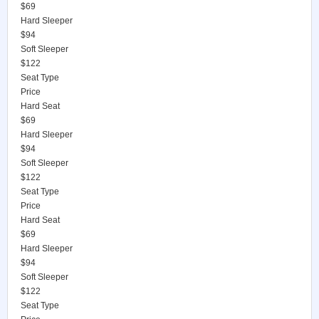
$69
Hard Sleeper
$94
Soft Sleeper
$122
Seat Type
Price
Hard Seat
$69
Hard Sleeper
$94
Soft Sleeper
$122
Seat Type
Price
Hard Seat
$69
Hard Sleeper
$94
Soft Sleeper
$122
Seat Type