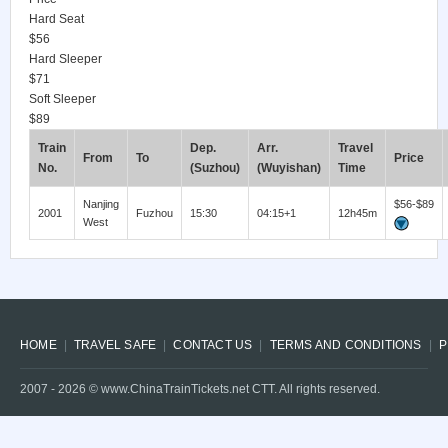
Hard Seat
$56
Hard Sleeper
$71
Soft Sleeper
$89
Train
Dep.
Arr.
Travel
From
To
Price
No.
(Suzhou)
(Wuyishan)
Time
Nanjing
$56-$89
2001
Fuzhou
15:30
04:15+1
12h45m
West
HOME
TRAVEL SAFE
CONTACT US
TERMS AND CONDITIONS
P
2007 -
2026
© www.ChinaTrainTickets.net CTT. All rights reserved.