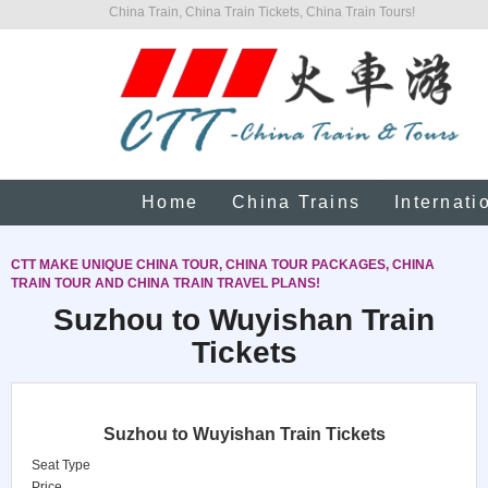
China Train, China Train Tickets, China Train Tours!
Home
China Trains
Internati
CTT MAKE UNIQUE CHINA TOUR, CHINA TOUR PACKAGES, CHINA
TRAIN TOUR AND CHINA TRAIN TRAVEL PLANS!
Suzhou to Wuyishan Train
Tickets
Suzhou to Wuyishan Train Tickets
Seat Type
Price