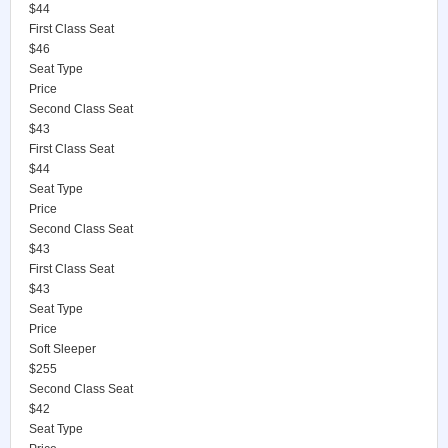
$44
First Class Seat
$46
Seat Type
Price
Second Class Seat
$43
First Class Seat
$44
Seat Type
Price
Second Class Seat
$43
First Class Seat
$43
Seat Type
Price
Soft Sleeper
$255
Second Class Seat
$42
Seat Type