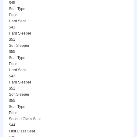
$45
Seat Type
Price
Hard Seat
$42
Hard Sleeper
$51
Soft Sleeper
$55
Seat Type
Price
Hard Seat
$42
Hard Sleeper
$51
Soft Sleeper
$55
Seat Type
Price
Second Class Seat
$44
First Class Seat