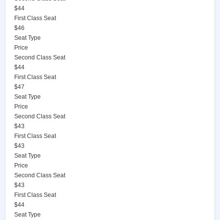
$44
First Class Seat
$46
Seat Type
Price
Second Class Seat
$44
First Class Seat
$47
Seat Type
Price
Second Class Seat
$43
First Class Seat
$43
Seat Type
Price
Second Class Seat
$43
First Class Seat
$44
Seat Type