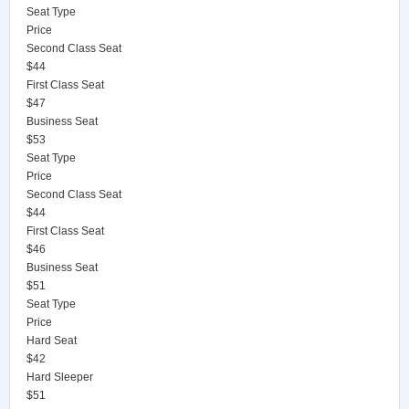
Seat Type
Price
Second Class Seat
$44
First Class Seat
$47
Business Seat
$53
Seat Type
Price
Second Class Seat
$44
First Class Seat
$46
Business Seat
$51
Seat Type
Price
Hard Seat
$42
Hard Sleeper
$51