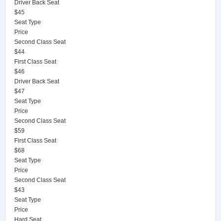
Driver Back Seat
$45
Seat Type
Price
Second Class Seat
$44
First Class Seat
$46
Driver Back Seat
$47
Seat Type
Price
Second Class Seat
$59
First Class Seat
$68
Seat Type
Price
Second Class Seat
$43
Seat Type
Price
Hard Seat