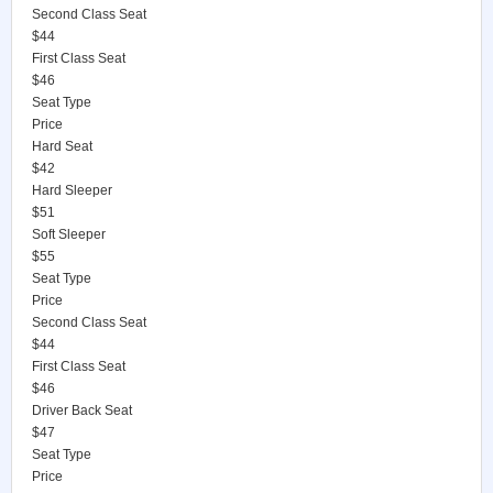
Second Class Seat
$44
First Class Seat
$46
Seat Type
Price
Hard Seat
$42
Hard Sleeper
$51
Soft Sleeper
$55
Seat Type
Price
Second Class Seat
$44
First Class Seat
$46
Driver Back Seat
$47
Seat Type
Price