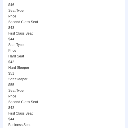
$46
Seat Type
Price
Second Class Seat
$43
First Class Seat
$44
Seat Type
Price
Hard Seat
$42
Hard Sleeper
$51
Soft Sleeper
$55
Seat Type
Price
Second Class Seat
$42
First Class Seat
$44
Business Seat