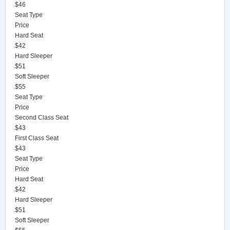
$46
Seat Type
Price
Hard Seat
$42
Hard Sleeper
$51
Soft Sleeper
$55
Seat Type
Price
Second Class Seat
$43
First Class Seat
$43
Seat Type
Price
Hard Seat
$42
Hard Sleeper
$51
Soft Sleeper