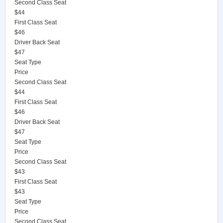
Second Class Seat
$44
First Class Seat
$46
Driver Back Seat
$47
Seat Type
Price
Second Class Seat
$44
First Class Seat
$46
Driver Back Seat
$47
Seat Type
Price
Second Class Seat
$43
First Class Seat
$43
Seat Type
Price
Second Class Seat