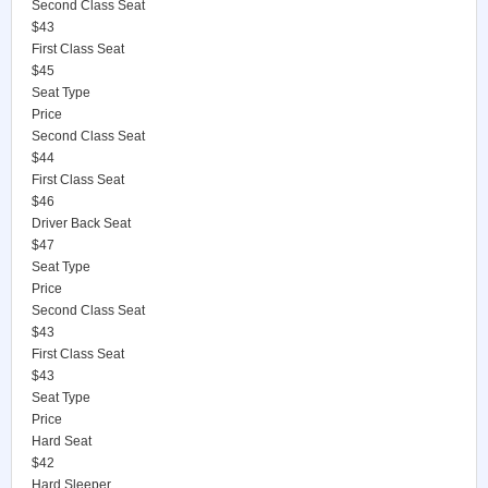
Second Class Seat
$43
First Class Seat
$45
Seat Type
Price
Second Class Seat
$44
First Class Seat
$46
Driver Back Seat
$47
Seat Type
Price
Second Class Seat
$43
First Class Seat
$43
Seat Type
Price
Hard Seat
$42
Hard Sleeper