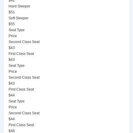
$42
Hard Sleeper
$51
Soft Sleeper
$55
Seat Type
Price
Second Class Seat
$43
First Class Seat
$43
Seat Type
Price
Second Class Seat
$43
First Class Seat
$44
Seat Type
Price
Second Class Seat
$44
First Class Seat
$46