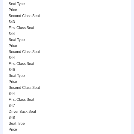
Seat Type
Price
Second Class Seat
$43
First Class Seat
$44
Seat Type
Price
Second Class Seat
$44
First Class Seat
$46
Seat Type
Price
Second Class Seat
$44
First Class Seat
$47
Driver Back Seat
$48
Seat Type
Price