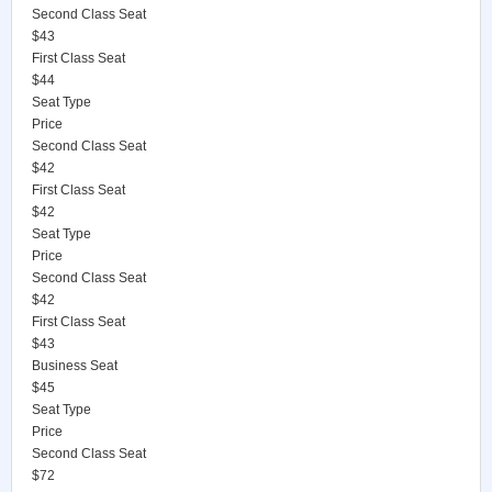
Second Class Seat
$43
First Class Seat
$44
Seat Type
Price
Second Class Seat
$42
First Class Seat
$42
Seat Type
Price
Second Class Seat
$42
First Class Seat
$43
Business Seat
$45
Seat Type
Price
Second Class Seat
$72