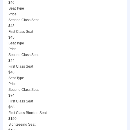
$46
Seat Type
Price
Second Class Seat
$43
First Class Seat
$45
Seat Type
Price
Second Class Seat
$44
First Class Seat
$46
Seat Type
Price
Second Class Seat
$74
First Class Seat
$68
First Class Blocked Seat
$150
Sightseeing Seat