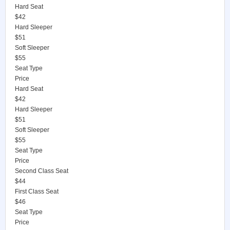
Hard Seat
$42
Hard Sleeper
$51
Soft Sleeper
$55
Seat Type
Price
Hard Seat
$42
Hard Sleeper
$51
Soft Sleeper
$55
Seat Type
Price
Second Class Seat
$44
First Class Seat
$46
Seat Type
Price