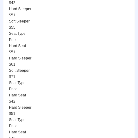
$42
Hard Sleeper
$51
Soft Sleeper
$55
Seat Type
Price
Hard Seat
$51
Hard Sleeper
$61
Soft Sleeper
$71
Seat Type
Price
Hard Seat
$42
Hard Sleeper
$51
Seat Type
Price
Hard Seat