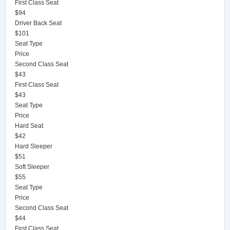
First Class Seat
$94
Driver Back Seat
$101
Seat Type
Price
Second Class Seat
$43
First Class Seat
$43
Seat Type
Price
Hard Seat
$42
Hard Sleeper
$51
Soft Sleeper
$55
Seat Type
Price
Second Class Seat
$44
First Class Seat