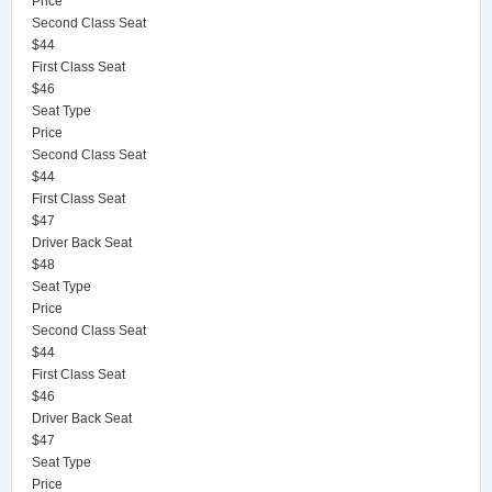
Price
Second Class Seat
$44
First Class Seat
$46
Seat Type
Price
Second Class Seat
$44
First Class Seat
$47
Driver Back Seat
$48
Seat Type
Price
Second Class Seat
$44
First Class Seat
$46
Driver Back Seat
$47
Seat Type
Price