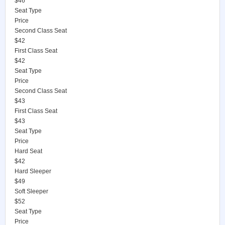
$46
Seat Type
Price
Second Class Seat
$42
First Class Seat
$42
Seat Type
Price
Second Class Seat
$43
First Class Seat
$43
Seat Type
Price
Hard Seat
$42
Hard Sleeper
$49
Soft Sleeper
$52
Seat Type
Price