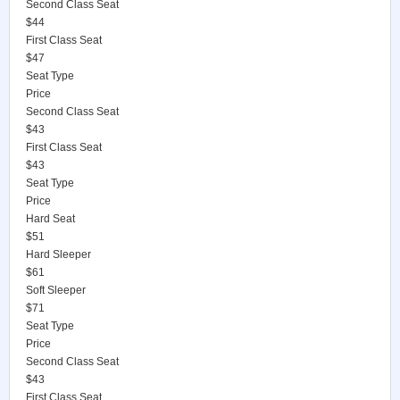
Second Class Seat
$44
First Class Seat
$47
Seat Type
Price
Second Class Seat
$43
First Class Seat
$43
Seat Type
Price
Hard Seat
$51
Hard Sleeper
$61
Soft Sleeper
$71
Seat Type
Price
Second Class Seat
$43
First Class Seat