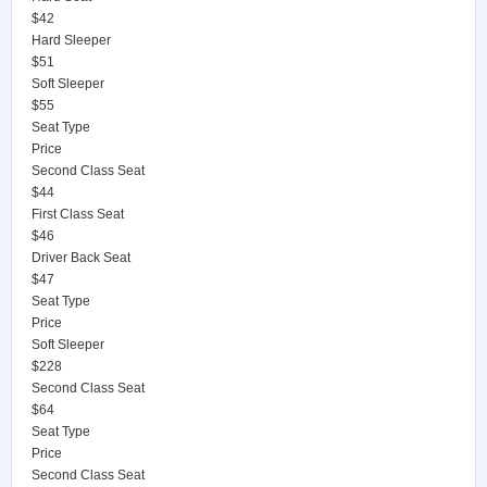
$42
Hard Sleeper
$51
Soft Sleeper
$55
Seat Type
Price
Second Class Seat
$44
First Class Seat
$46
Driver Back Seat
$47
Seat Type
Price
Soft Sleeper
$228
Second Class Seat
$64
Seat Type
Price
Second Class Seat