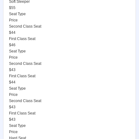
Soft Sleeper
$55
Seat Type
Price
Second Class Seat
$44
First Class Seat
$46
Seat Type
Price
Second Class Seat
$43
First Class Seat
$44
Seat Type
Price
Second Class Seat
$43
First Class Seat
$43
Seat Type
Price
Hard Seat