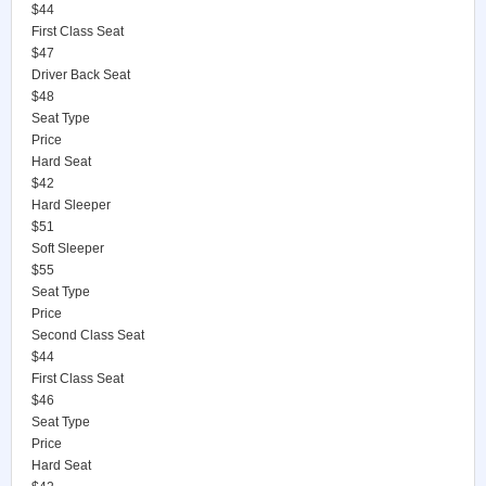
$44
First Class Seat
$47
Driver Back Seat
$48
Seat Type
Price
Hard Seat
$42
Hard Sleeper
$51
Soft Sleeper
$55
Seat Type
Price
Second Class Seat
$44
First Class Seat
$46
Seat Type
Price
Hard Seat