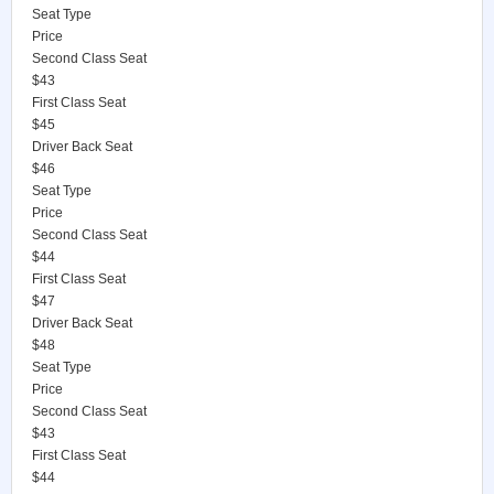
Seat Type
Price
Second Class Seat
$43
First Class Seat
$45
Driver Back Seat
$46
Seat Type
Price
Second Class Seat
$44
First Class Seat
$47
Driver Back Seat
$48
Seat Type
Price
Second Class Seat
$43
First Class Seat
$44