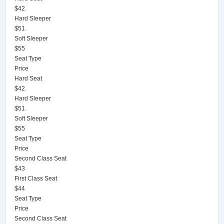
$42
Hard Sleeper
$51
Soft Sleeper
$55
Seat Type
Price
Hard Seat
$42
Hard Sleeper
$51
Soft Sleeper
$55
Seat Type
Price
Second Class Seat
$43
First Class Seat
$44
Seat Type
Price
Second Class Seat