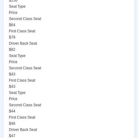
$150
Seat Type
Price
Second Class Seat
$64
First Class Seat
$78
Driver Back Seat
$82
Seat Type
Price
Second Class Seat
$43
First Class Seat
$43
Seat Type
Price
Second Class Seat
$44
First Class Seat
$46
Driver Back Seat
$47