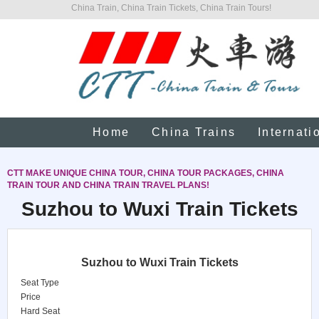
China Train, China Train Tickets, China Train Tours!
Home
China Trains
Internati
CTT MAKE UNIQUE CHINA TOUR, CHINA TOUR PACKAGES, CHINA
TRAIN TOUR AND CHINA TRAIN TRAVEL PLANS!
Suzhou to Wuxi Train Tickets
Suzhou to Wuxi Train Tickets
Seat Type
Price
Hard Seat