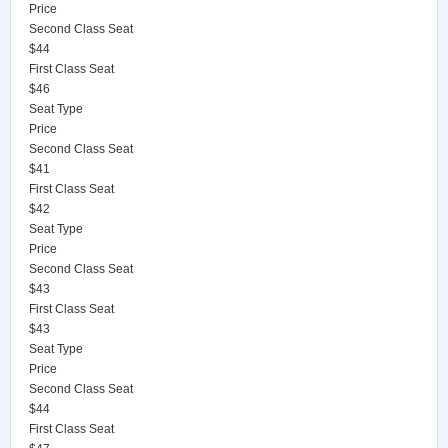
Price
Second Class Seat
$44
First Class Seat
$46
Seat Type
Price
Second Class Seat
$41
First Class Seat
$42
Seat Type
Price
Second Class Seat
$43
First Class Seat
$43
Seat Type
Price
Second Class Seat
$44
First Class Seat