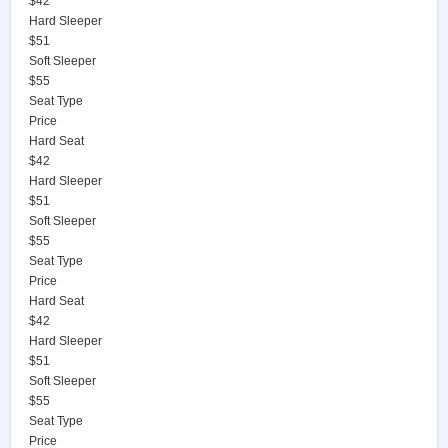
$42
Hard Sleeper
$51
Soft Sleeper
$55
Seat Type
Price
Hard Seat
$42
Hard Sleeper
$51
Soft Sleeper
$55
Seat Type
Price
Hard Seat
$42
Hard Sleeper
$51
Soft Sleeper
$55
Seat Type
Price