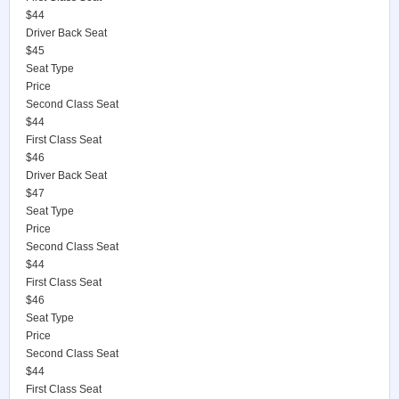
$44
Driver Back Seat
$45
Seat Type
Price
Second Class Seat
$44
First Class Seat
$46
Driver Back Seat
$47
Seat Type
Price
Second Class Seat
$44
First Class Seat
$46
Seat Type
Price
Second Class Seat
$44
First Class Seat