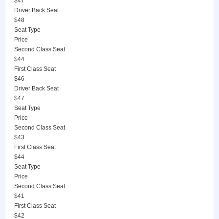
$47
Driver Back Seat
$48
Seat Type
Price
Second Class Seat
$44
First Class Seat
$46
Driver Back Seat
$47
Seat Type
Price
Second Class Seat
$43
First Class Seat
$44
Seat Type
Price
Second Class Seat
$41
First Class Seat
$42