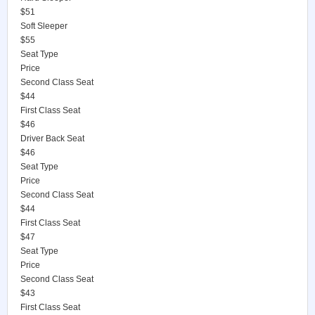
$51
Soft Sleeper
$55
Seat Type
Price
Second Class Seat
$44
First Class Seat
$46
Driver Back Seat
$46
Seat Type
Price
Second Class Seat
$44
First Class Seat
$47
Seat Type
Price
Second Class Seat
$43
First Class Seat