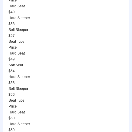
Price
Hard Seat
$49
Hard Sleeper
$58
Soft Sleeper
$67
Seat Type
Price
Hard Seat
$49
Soft Seat
$54
Hard Sleeper
$58
Soft Sleeper
$66
Seat Type
Price
Hard Seat
$50
Hard Sleeper
$59