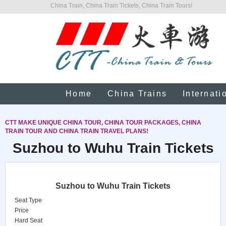
China Train, China Train Tickets, China Train Tours!
Home
China Trains
Internati
CTT MAKE UNIQUE CHINA TOUR, CHINA TOUR PACKAGES, CHINA
TRAIN TOUR AND CHINA TRAIN TRAVEL PLANS!
Suzhou to Wuhu Train Tickets
Suzhou to Wuhu Train Tickets
Seat Type
Price
Hard Seat