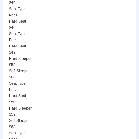
$46
Seat Type
Price
Hard Seat
$46
Seat Type
Price
Hard Seat
$49
Hard Sleeper
$58
Soft Sleeper
$66
Seat Type
Price
Hard Seat
$50
Hard Sleeper
$59
Soft Sleeper
$68
Seat Type