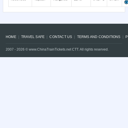
HOME
TRAVEL SAFE
CONTACT US
TERMS AND CONDITIONS
P
2007 -
2026
© www.ChinaTrainTickets.net CTT. All rights reserved.