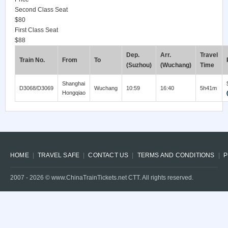
Second Class Seat
$80
First Class Seat
$88
Dep.
Arr.
Travel
Train No.
From
To
(Suzhou)
(Wuchang)
Time
Shanghai
D3068/D3069
Wuchang
10:59
16:40
5h41m
Hongqiao
HOME
TRAVEL SAFE
CONTACT US
TERMS AND CONDITIONS
P
2007 -
2026
© www.ChinaTrainTickets.net CTT. All rights reserved.