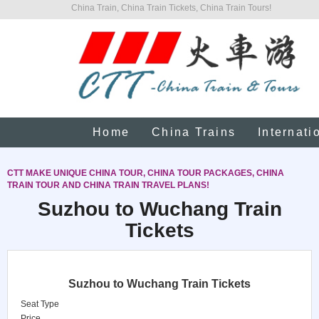
China Train, China Train Tickets, China Train Tours!
Home
China Trains
Internati
CTT MAKE UNIQUE CHINA TOUR, CHINA TOUR PACKAGES, CHINA
TRAIN TOUR AND CHINA TRAIN TRAVEL PLANS!
Suzhou to Wuchang Train
Tickets
Suzhou to Wuchang Train Tickets
Seat Type
Price