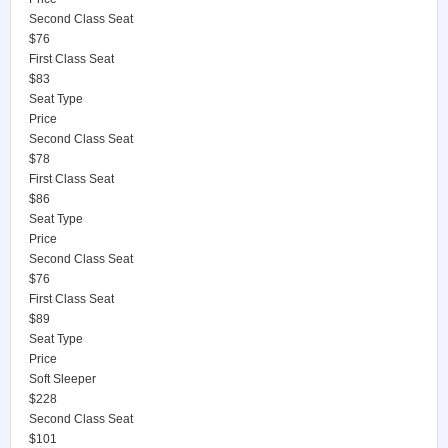
Second Class Seat
$76
First Class Seat
$83
Seat Type
Price
Second Class Seat
$78
First Class Seat
$86
Seat Type
Price
Second Class Seat
$76
First Class Seat
$89
Seat Type
Price
Soft Sleeper
$228
Second Class Seat
$101