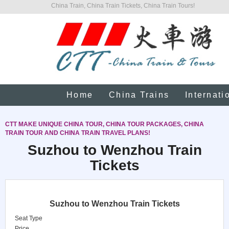
China Train, China Train Tickets, China Train Tours!
Home
China Trains
Internati
CTT MAKE UNIQUE CHINA TOUR, CHINA TOUR PACKAGES, CHINA
TRAIN TOUR AND CHINA TRAIN TRAVEL PLANS!
Suzhou to Wenzhou Train
Tickets
Suzhou to Wenzhou Train Tickets
Seat Type
Price