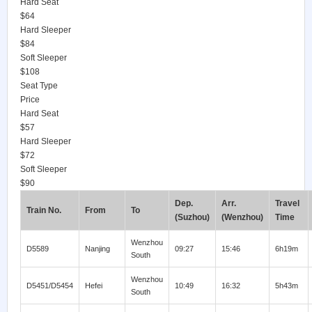
Hard Seat
$64
Hard Sleeper
$84
Soft Sleeper
$108
Seat Type
Price
Hard Seat
$57
Hard Sleeper
$72
Soft Sleeper
$90
Dep.
Arr.
Travel
Train No.
From
To
(Suzhou)
(Wenzhou)
Time
Wenzhou
D5589
Nanjing
09:27
15:46
6h19m
South
Wenzhou
D5451/D5454
Hefei
10:49
16:32
5h43m
South