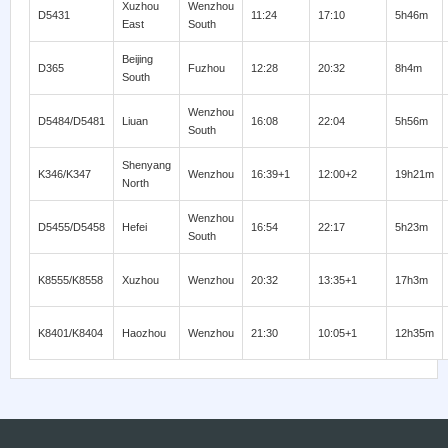
Xuzhou
Wenzhou
D5431
11:24
17:10
5h46m
East
South
Beijing
D365
Fuzhou
12:28
20:32
8h4m
South
Wenzhou
D5484/D5481
Liuan
16:08
22:04
5h56m
South
Shenyang
K346/K347
Wenzhou
16:39+1
12:00+2
19h21m
North
Wenzhou
D5455/D5458
Hefei
16:54
22:17
5h23m
South
K8555/K8558
Xuzhou
Wenzhou
20:32
13:35+1
17h3m
K8401/K8404
Haozhou
Wenzhou
21:30
10:05+1
12h35m