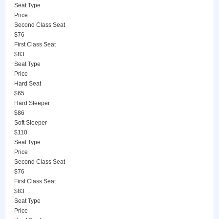
Seat Type
Price
Second Class Seat
$76
First Class Seat
$83
Seat Type
Price
Hard Seat
$65
Hard Sleeper
$86
Soft Sleeper
$110
Seat Type
Price
Second Class Seat
$76
First Class Seat
$83
Seat Type
Price