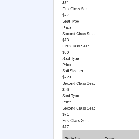
$71
First Class Seat
$77
Seat Type
Price
Second Class Seat
$73
First Class Seat
$80
Seat Type
Price
Soft Sleeper
$228
Second Class Seat
$96
Seat Type
Price
Second Class Seat
$71
First Class Seat
$77