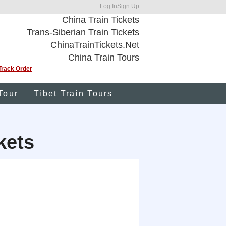
Log In
Sign Up
China Train Tickets
Trans-Siberian Train Tickets
ChinaTrainTickets.Net
China Train Tours
Track Order
Tour
Tibet Train Tours
kets