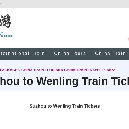
!
nternational Train
China Tours
China Train 
 PACKAGES, CHINA TRAIN TOUR AND CHINA TRAIN TRAVEL PLANS!
hou to Wenling Train Tic
Suzhou to Wenling Train Tickets