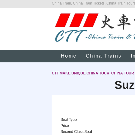
China Train, China Train Tickets, China Train Tours
Home
China Trains
I
CTT MAKE UNIQUE CHINA TOUR, CHINA TOUR
Suz
Seat Type
Price
Second Class Seat