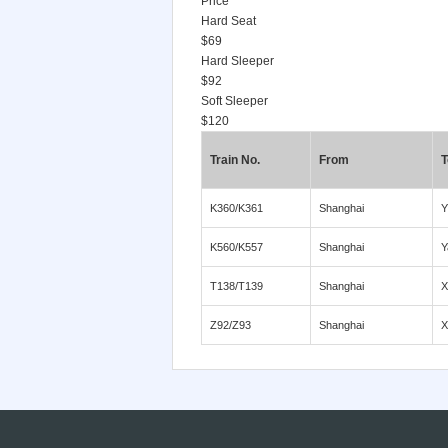
Price
Hard Seat
$69
Hard Sleeper
$92
Soft Sleeper
$120
Train No.
From
T
K360/K361
Shanghai
Y
K560/K557
Shanghai
Y
T138/T139
Shanghai
X
Z92/Z93
Shanghai
X