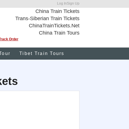
Log In
Sign Up
China Train Tickets
Trans-Siberian Train Tickets
ChinaTrainTickets.Net
China Train Tours
Track Order
Tour
Tibet Train Tours
kets