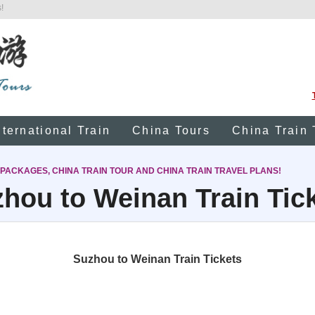
!
nternational Train
China Tours
China Train 
 PACKAGES, CHINA TRAIN TOUR AND CHINA TRAIN TRAVEL PLANS!
hou to Weinan Train Tic
Suzhou to Weinan Train Tickets