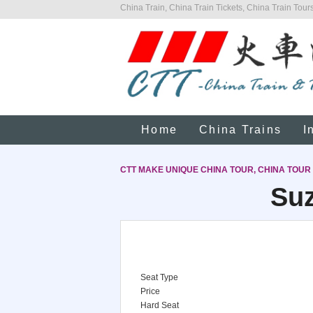
China Train, China Train Tickets, China Train Tours
Home
China Trains
I
CTT MAKE UNIQUE CHINA TOUR, CHINA TOUR
Suz
Seat Type
Price
Hard Seat