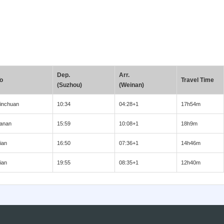
Dep.
Arr.
o
Travel Time
(Suzhou)
(Weinan)
inchuan
10:34
04:28+1
17h54m
anan
15:59
10:08+1
18h9m
ian
16:50
07:36+1
14h46m
ian
19:55
08:35+1
12h40m