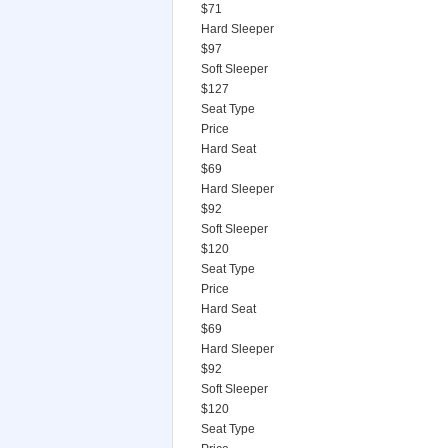
$71
Hard Sleeper
$97
Soft Sleeper
$127
Seat Type
Price
Hard Seat
$69
Hard Sleeper
$92
Soft Sleeper
$120
Seat Type
Price
Hard Seat
$69
Hard Sleeper
$92
Soft Sleeper
$120
Seat Type