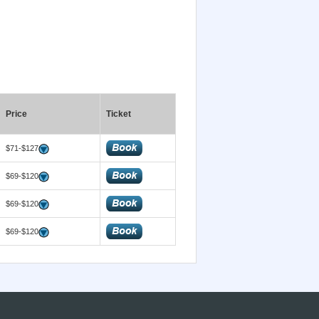
Price
Ticket
$71-$127
$69-$120
$69-$120
$69-$120