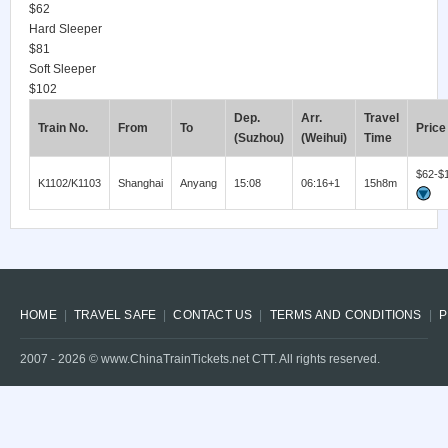
$62
Hard Sleeper
$81
Soft Sleeper
$102
Dep.
Arr.
Travel
Train No.
From
To
Price
(Suzhou)
(Weihui)
Time
$62-$
K1102/K1103
Shanghai
Anyang
15:08
06:16+1
15h8m
HOME
TRAVEL SAFE
CONTACT US
TERMS AND CONDITIONS
P
2007 -
2026
© www.ChinaTrainTickets.net CTT. All rights reserved.