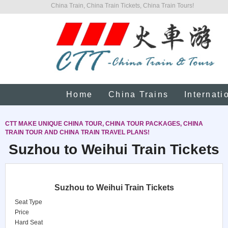
China Train, China Train Tickets, China Train Tours!
Home
China Trains
Internati
CTT MAKE UNIQUE CHINA TOUR, CHINA TOUR PACKAGES, CHINA
TRAIN TOUR AND CHINA TRAIN TRAVEL PLANS!
Suzhou to Weihui Train Tickets
Suzhou to Weihui Train Tickets
Seat Type
Price
Hard Seat